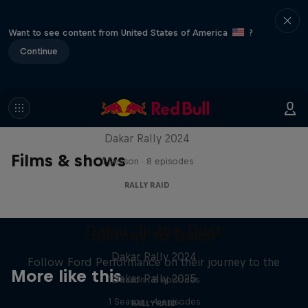
Want to see content from United States of America
?
Continue
Dakar: In the Dust
Dakar Rally 2024
Films & shows
1 Season · 8 episodes
RALLY RAID
Dakar: In the Dust
Journey to Dakar
Dakar Rally 2024
Follow Ford Performance on their journey to the
More like this
Dakar Rally 2025
1 Season · 8 episodes
1 Season · 4 episodes
RALLY RAID