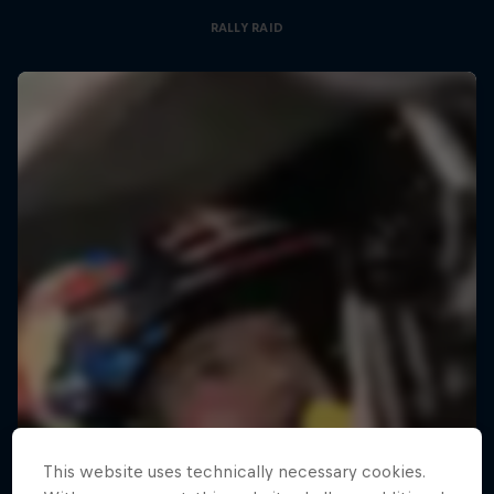
RALLY RAID
This website uses technically necessary cookies.