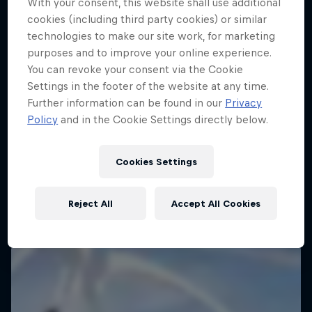
With your consent, this website shall use additional
cookies (including third party cookies) or similar
technologies to make our site work, for marketing
purposes and to improve your online experience.
You can revoke your consent via the Cookie
Settings in the footer of the website at any time.
Further information can be found in our
Privacy
Policy
and in the Cookie Settings directly below.
Cookies Settings
Reject All
Accept All Cookies