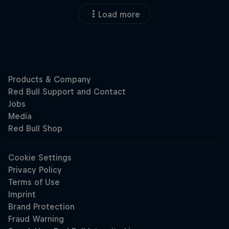
Load more