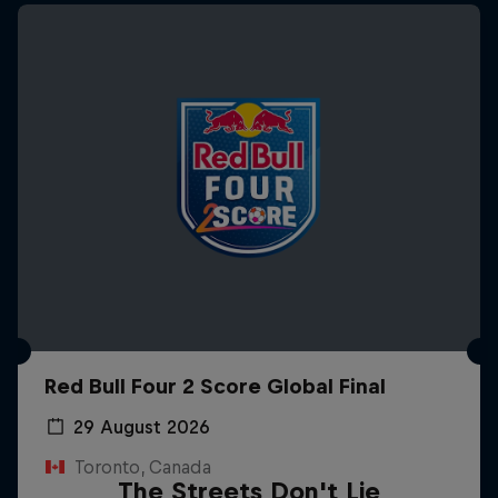
Red Bull Four 2 Score Global Final
29 August 2026
Toronto, Canada
The Streets Don't Lie