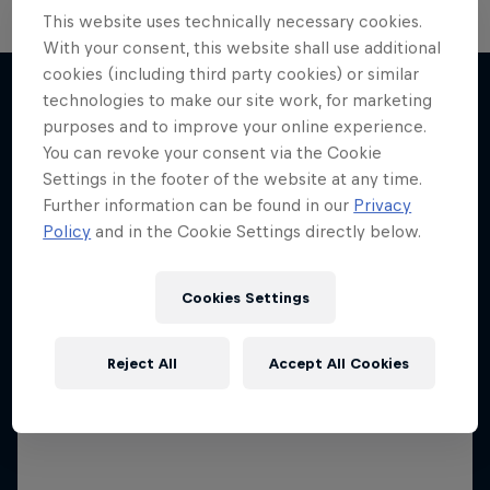
This website uses technically necessary cookies.
The Next Goal: Red Bull
With your consent, this website shall use additional
Bragantino
cookies (including third party cookies) or similar
technologies to make our site work, for marketing
Neymar Jr. Full Access
Creating a legacy in Brazilian football
purposes and to improve your online experience.
More like this
All-access to a football legend
1 Season · 6 episodes
You can revoke your consent via the Cookie
Settings in the footer of the website at any time.
1 Season · 7 episodes
SOCCER
Further information can be found in our
Privacy
SOCCER
Policy
and in the Cookie Settings directly below.
Cookies Settings
Reject All
Accept All Cookies