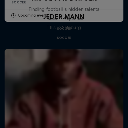
SOCCER
Finding football's hidden talents
JEDER.MANN
Upcoming event
1 Season · 3 episodes
This is Salzburg
SOCCER
SOCCER