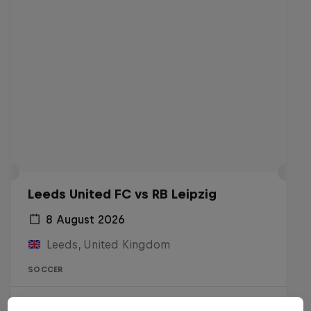
Leeds United FC vs RB Leipzig
8 August 2026
Leeds, United Kingdom
SOCCER
Live soon