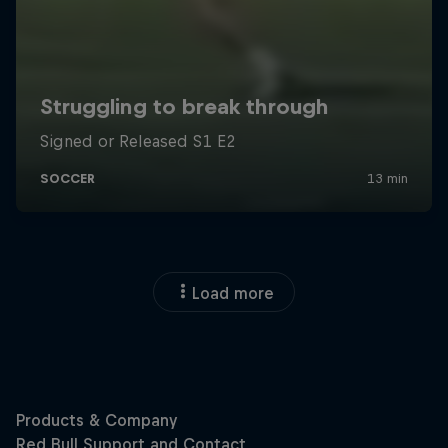
Load more