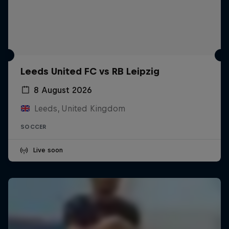
Leeds United FC vs RB Leipzig
8 August 2026
Leeds, United Kingdom
SOCCER
Live soon