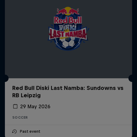
Red Bull Diski Last Namba: Sundowns vs
RB Leipzig
29 May 2026
SOCCER
Past event