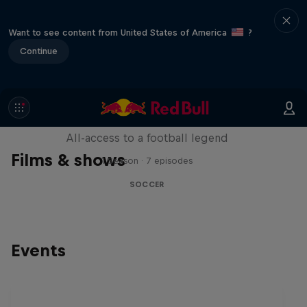
Want to see content from United States of America
?
Continue
Neymar Jr. Full Access
All-access to a football legend
Films & shows
1 Season · 7 episodes
SOCCER
Events