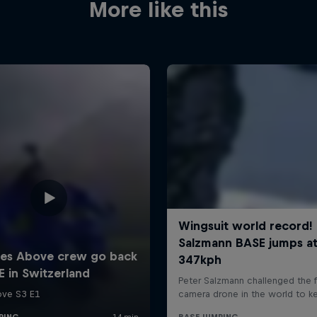
More like this