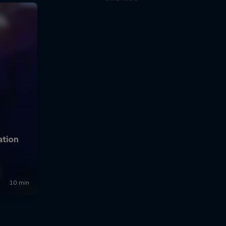
Spin to win!
0:50 min
Altitude B.A.S.E. Jump -
Valery Rozov
3:40 min
Marco Waltenspiel boat
BASE jump
1:49 min
Valery Rozove at Ulvetanna