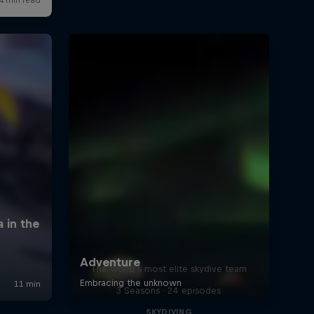
Baumgartnera
4:34 min
Karina Hollekim – The
Resurrection
3:59 min
Phew! Just in time...
0:05 min
Miles Above
Inside look at BASE jumping
The world’s most elite skydive team
and highlining in Utah
3 Seasons · 24 episodes
7:07 min
SKYDIVING