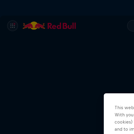
This web
With your
cookies) 
and to i