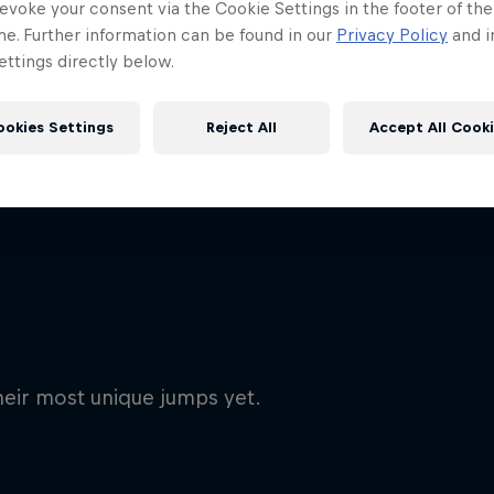
evoke your consent via the Cookie Settings in the footer of th
me. Further information can be found in our
Privacy Policy
and i
ttings directly below.
ookies Settings
Reject All
Accept All Cook
heir most unique jumps yet.