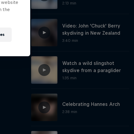
e website
2:13 min
n the
Video: John 'Chuck' Berry
skydiving in New Zealand
ies
3:40 min
Watch a wild slingshot
skydive from a paraglider
1:35 min
Celebrating Hannes Arch
2:38 min