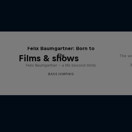
Felix Baumgartner: Born to
Fly
Films & shows
The wo
Felix Baumgartner – a life beyond limits
BASE JUMPING