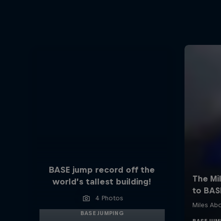
BASE jump record off the
world’s tallest building!
4 Photos
BASE JUMPING