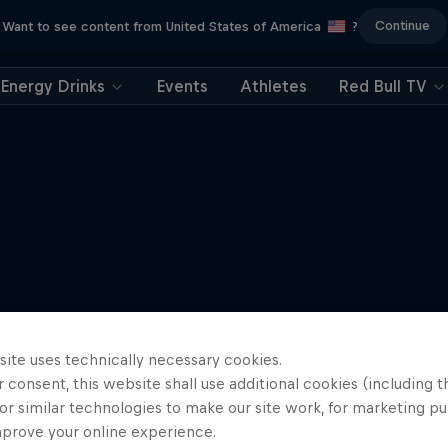
Continue
Want to see content from United States of America
?
Energy Drinks
Events
Athletes
Red Bull TV
site uses technically necessary cookies.
 consent, this website shall use additional cookies (including t
or similar technologies to make our site work, for marketing p
mprove your online experience.