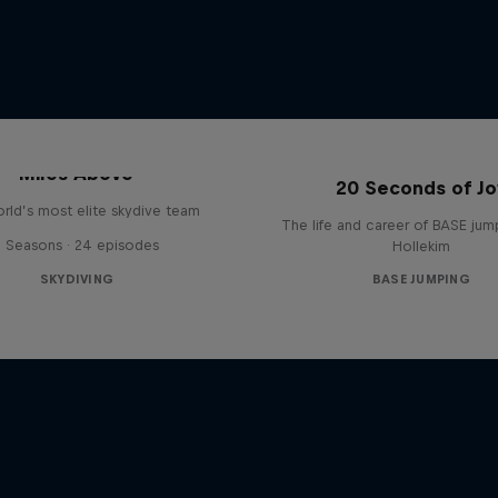
Miles Above
20 Seconds of Jo
rld’s most elite skydive team
The life and career of BASE jum
3 Seasons · 24 episodes
Hollekim
SKYDIVING
BASE JUMPING