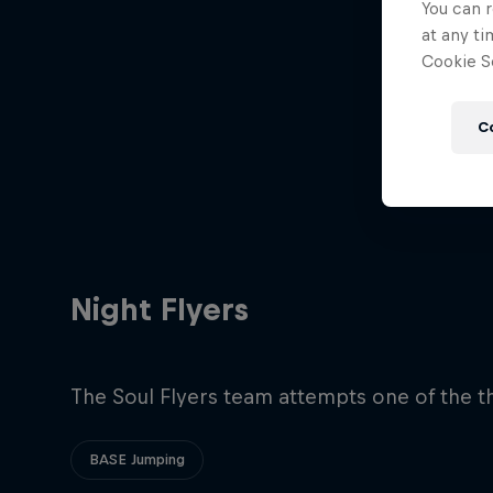
You can r
at any ti
Cookie Se
C
Night Flyers
The Soul Flyers team attempts one of the t
BASE Jumping