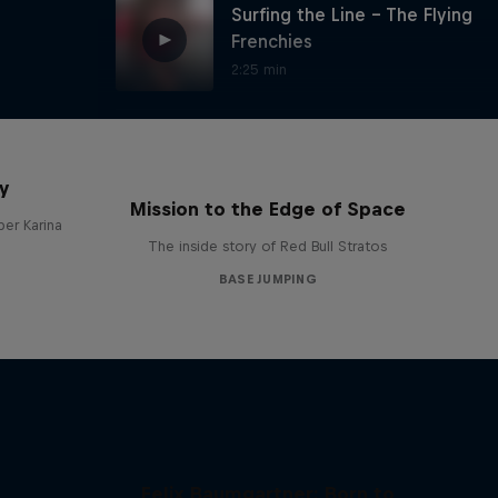
Surfing the Line - The Flying
Frenchies
2:25 min
This is how Jokke jumps
y
0:53 min
Mission to the Edge of Space
per Karina
The inside story of Red Bull Stratos
BASE JUMPING
Valery Rozove at Shivling,
India
2:03 min
Nazca con Cedric Dumont
1:07 min
Felix Baumgartner: Born to