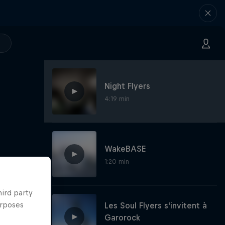
Night Flyers
4:19 min
WakeBASE
1:20 min
hird party
urposes
Les Soul Flyers s'invitent à
Garorock