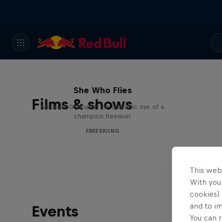
She Who Flies
Films & shows
Mathilde Gremaud: the dramatic rise of a
champion freeskier
FREESKIING
This web
With your
cookies) 
and to i
Events
You can r