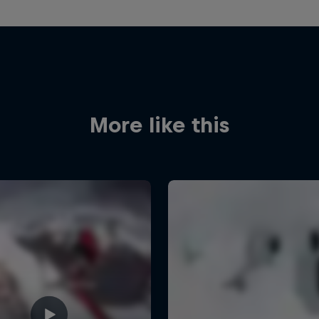
More like this