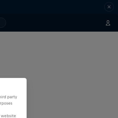
hird party
urposes
e website