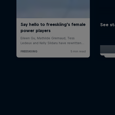
See st