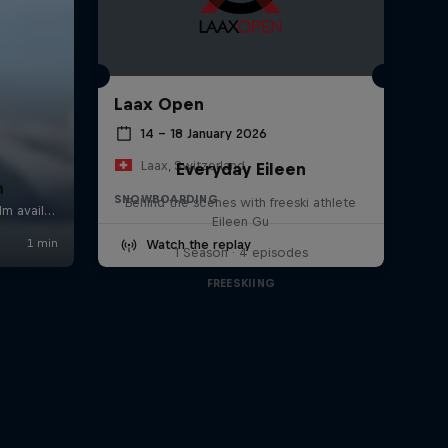
Laax Open
14 – 18 January 2026
Laax, Switzerland
Everyday Eileen
n
SNOWBOARDING
Behind the scenes with freeski athlete
Eileen Gu
Watch the replay
1 Season · 4 episodes
FREESKIING