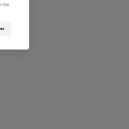
n the
ies