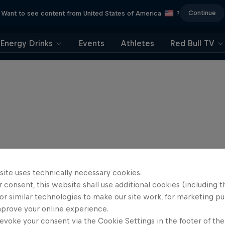
Continue
Want to see content from United States of America
?
Energy Drinks
Events
Athletes
Red Bull TV
site uses technically necessary cookies.
 consent, this website shall use additional cookies (including t
or similar technologies to make our site work, for marketing p
mprove your online experience.
evoke your consent via the Cookie Settings in the footer of th