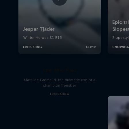
She Who Flies
Mathilde Gremaud: the dramatic rise of a
champion freeskier
FREESKIING