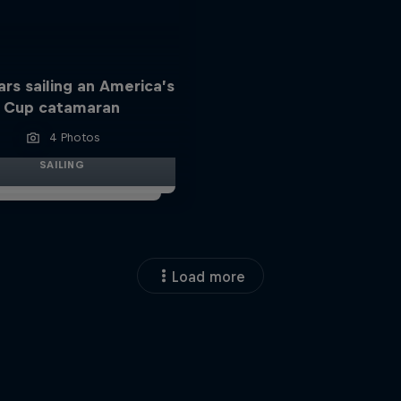
ars sailing an America’s
Cup catamaran
4 Photos
SAILING
Load more