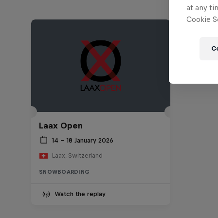
at any ti
Cookie Se
C
Laax Open
14 – 18 January 2026
Laax, Switzerland
SNOWBOARDING
Watch the replay