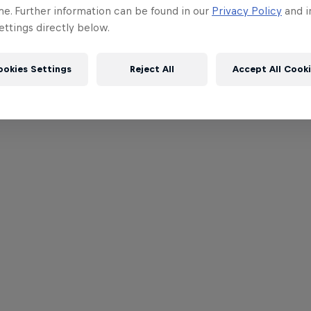
me. Further information can be found in our
Privacy Policy
and i
ttings directly below.
ookies Settings
Reject All
Accept All Cook