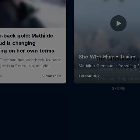
The Ultimate Ru
Freeskier Markus Eder
1 Season · 5 episodes
SKIING