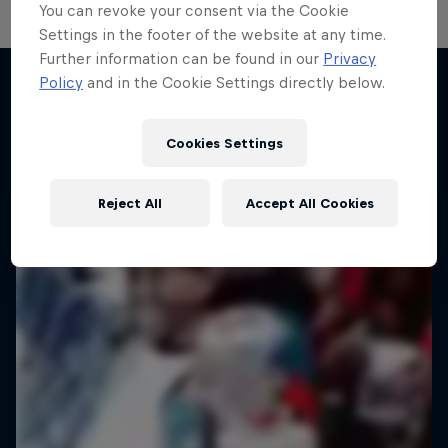
You can revoke your consent via the Cookie
Settings in the footer of the website at any time.
Further information can be found in our
Privacy
Policy
and in the Cookie Settings directly below.
More like this
Cookies Settings
Reject All
Accept All Cookies