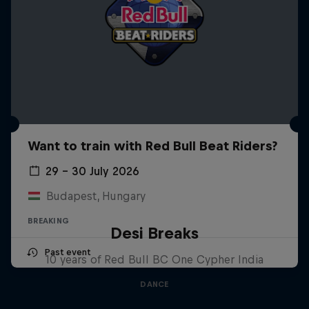
Want to train with Red Bull Beat Riders?
29 – 30 July 2026
Budapest, Hungary
BREAKING
Desi Breaks
Past event
10 years of Red Bull BC One Cypher India
DANCE