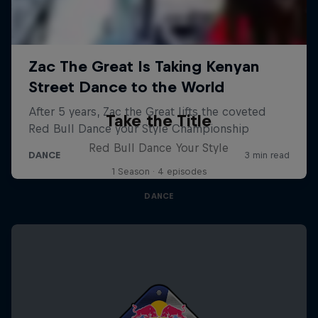
Take the Title
Red Bull Dance Your Style
1 Season · 4 episodes
DANCE