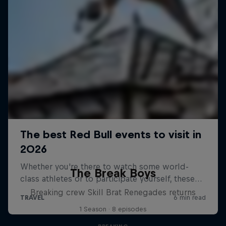
The Break Boys
Breaking crew Skill Brat Renegades returns
1 Season · 8 episodes