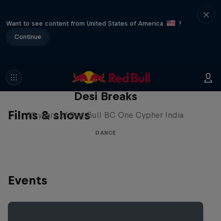
Want to see content from United States of America
?
Continue
Desi Breaks
Films & shows
10 years of Red Bull BC One Cypher India
DANCE
Events