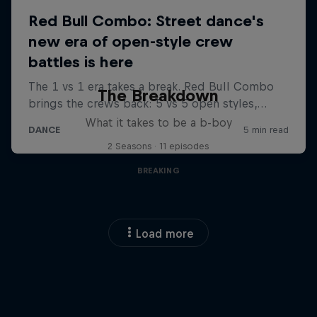
The Breakdown
What it takes to be a b-boy
2 Seasons · 11 episodes
BREAKING
Load more