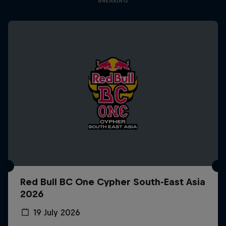
BREAKING
Red Bull BC One Cypher South-East Asia
2026
19 July 2026