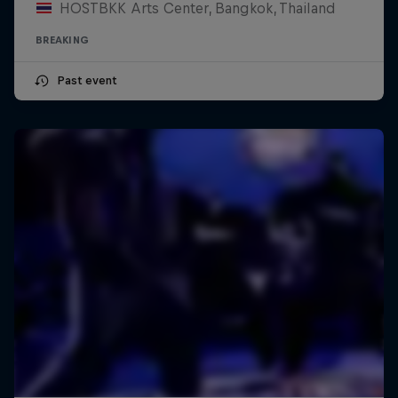
HOSTBKK Arts Center, Bangkok, Thailand
BREAKING
Past event