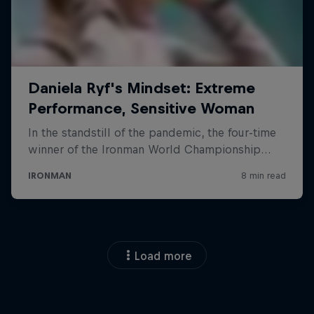
Load more