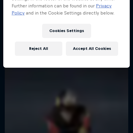
Further information can be found in our
Privacy
Policy
and in the Cookie Settings directly below.
Cookies Settings
Reject All
Accept All Cookies