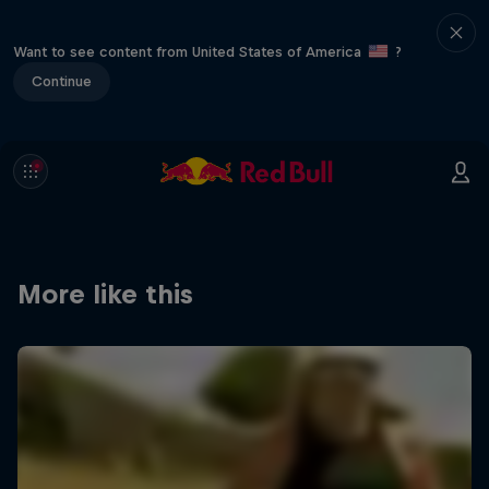
Want to see content from United States of America
?
Continue
More like this