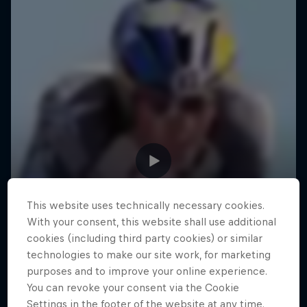
This website uses technically necessary cookies.
With your consent, this website shall use additional
cookies (including third party cookies) or similar
technologies to make our site work, for marketing
purposes and to improve your online experience.
You can revoke your consent via the Cookie
Settings in the footer of the website at any time.