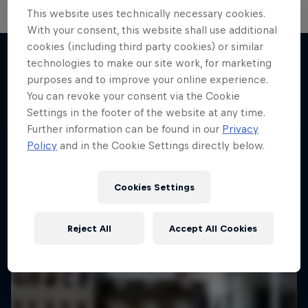
This website uses technically necessary cookies.
With your consent, this website shall use additional
cookies (including third party cookies) or similar
technologies to make our site work, for marketing
purposes and to improve your online experience.
More like this
You can revoke your consent via the Cookie
Settings in the footer of the website at any time.
Further information can be found in our
Privacy
Policy
and in the Cookie Settings directly below.
Cookies Settings
Reject All
Accept All Cookies