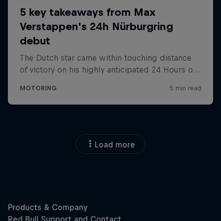
Load more