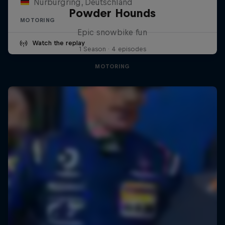
Nürburgring, Deutschland
Powder Hounds
MOTORING
Epic snowbike fun
Watch the replay
1 Season · 4 episodes
MOTORING