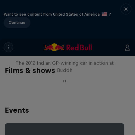
Want to see content from United States of America
?
Continue
F1 Car Returns to India
The 2012 Indian GP-winning car in action at
Films & shows
Buddh
F1
Events