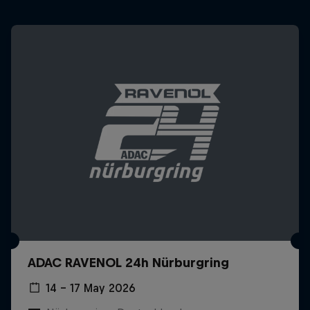
ADAC RAVENOL 24h Nürburgring
14 – 17 May 2026