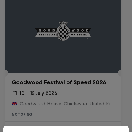
Goodwood Festival of Speed 2026
10 – 12 July 2026
Goodwood House, Chichester, United Kingdom
MOTORING
Watch the replay