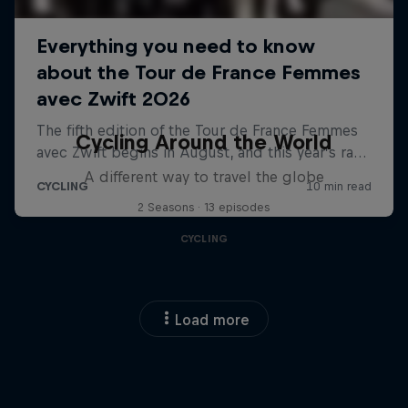
Cycling Around the World
A different way to travel the globe
2 Seasons · 13 episodes
CYCLING
Load more