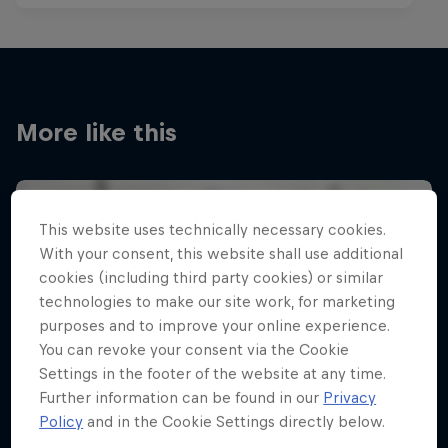
More like this
This website uses technically necessary cookies.
With your consent, this website shall use additional
cookies (including third party cookies) or similar
technologies to make our site work, for marketing
purposes and to improve your online experience.
You can revoke your consent via the Cookie
Settings in the footer of the website at any time.
Further information can be found in our
Privacy
Policy
and in the Cookie Settings directly below.