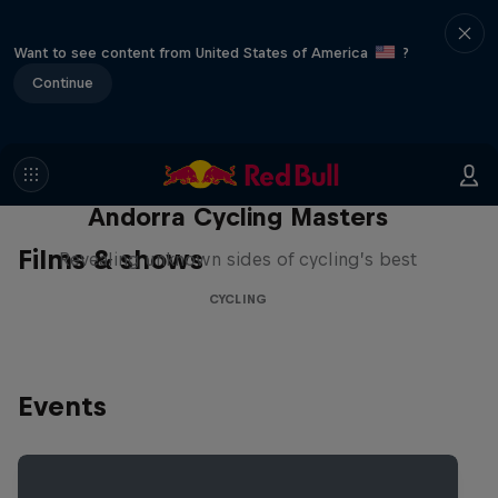
Want to see content from United States of America
?
Continue
Andorra Cycling Masters
Films & shows
Revealing unknown sides of cycling’s best
CYCLING
Events