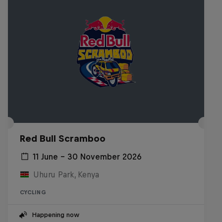
Red Bull Scramboo
11 June – 30 November 2026
Uhuru Park, Kenya
CYCLING
Happening now