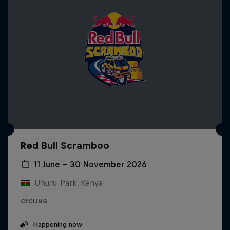
Red Bull Scramboo
11 June – 30 November 2026
Uhuru Park, Kenya
CYCLING
Happening now