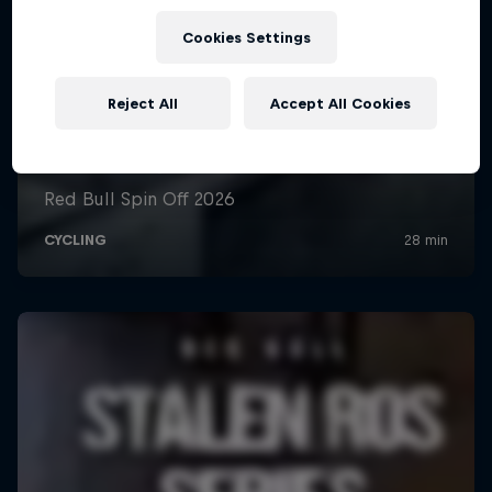
Cookies Settings
Reject All
Accept All Cookies