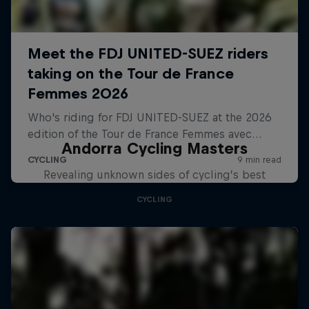
Andorra Cycling Masters
Revealing unknown sides of cycling’s best
CYCLING