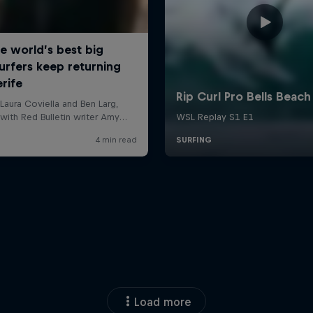
Load more