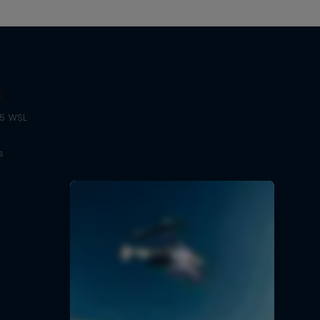
g
25 WSL
s