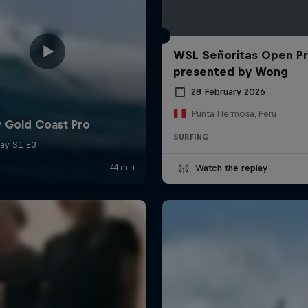
WSL Señoritas Open P
presented by Wong
28 February 2026
Punta Hermosa, Peru
SURFING
Watch the replay