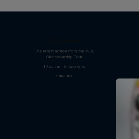
WSL Replay
The latest action from the WSL
Championship Tour
1 Season · 6 episodes
SURFING