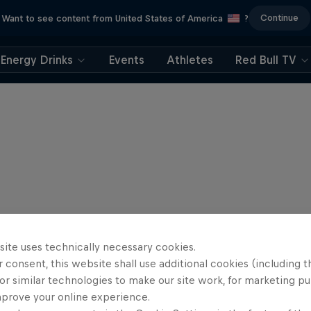
Continue
Want to see content from United States of America
?
Energy Drinks
Events
Athletes
Red Bull TV
site uses technically necessary cookies.
 consent, this website shall use additional cookies (including t
or similar technologies to make our site work, for marketing p
mprove your online experience.