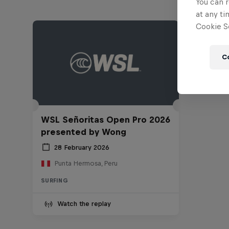
You can r
at any ti
Cookie Se
C
WSL Señoritas Open Pro 2026
presented by Wong
28 February 2026
Punta Hermosa, Peru
SURFING
Watch the replay