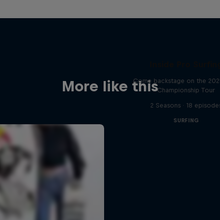
Inside Pro Surfin
Come backstage on the 20
More like this
Championship Tour
2 Seasons · 18 episode
SURFING