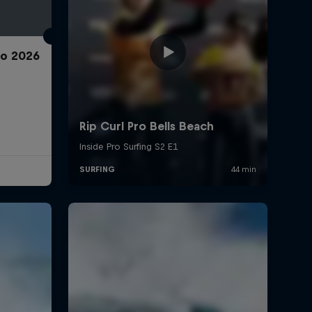
ro 2026