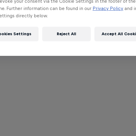
evoke your consent via the Cookie Settings in the footer of th
me. Further information can be found in our
Privacy Policy
and i
ttings directly below.
ookies Settings
Reject All
Accept All Cook