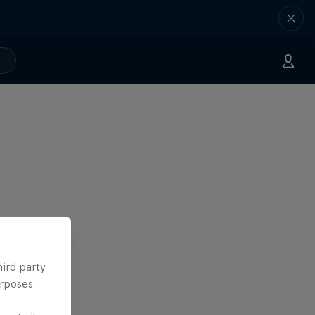
hird party
urposes