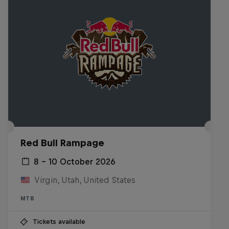
Red Bull Rampage
8 – 10 October 2026
Virgin, Utah, United States
MTB
Tickets available