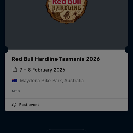
Red Bull Hardline Tasmania 2026
7 – 8 February 2026
Maydena Bike Park, Australia
MTB
Past event