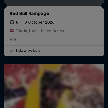
Red Bull Rampage
8 – 10 October 2026
Virgin, Utah, United States
MTB
Tickets available