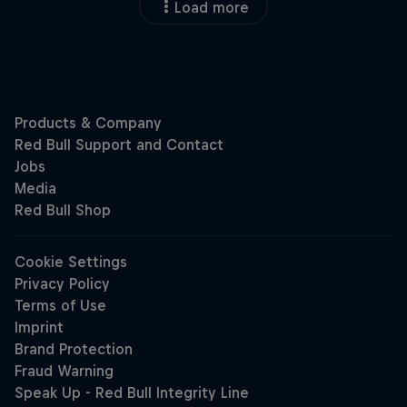
Load more