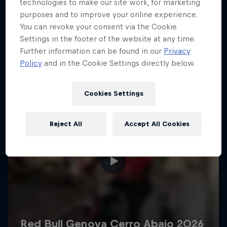
More like this
technologies to make our site work, for marketing
purposes and to improve your online experience.
You can revoke your consent via the Cookie
Settings in the footer of the website at any time.
Further information can be found in our
Privacy
Policy
and in the Cookie Settings directly below.
Cookies Settings
Reject All
Accept All Cookies