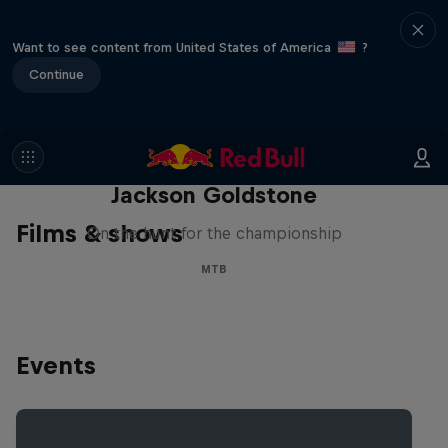
Want to see content from United States of America
?
Continue
The Search for Milliseconds:
Jackson Goldstone
Films & shows
On the hunt for the championship
MTB
Events