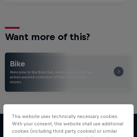
Want more of this?
Bike
Welcome to the Bike Hub, where you will find an
action-packed collection of two-wheel films,
shows …
This website uses technically necessary cookies.
With your consent, this website shall use additional
cookies (including third party cookies) or similar