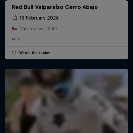
Red Bull Valparaíso Cerro Abajo
15 February 2026
Valparaíso, Chile
MTB
Watch the replay