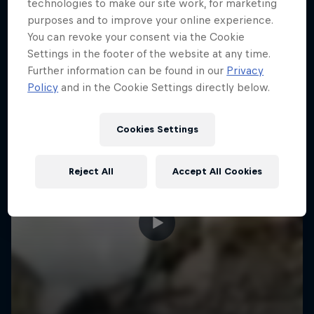
More like this
technologies to make our site work, for marketing
purposes and to improve your online experience.
You can revoke your consent via the Cookie
Settings in the footer of the website at any time.
Further information can be found in our
Privacy
Policy
and in the Cookie Settings directly below.
Cookies Settings
Reject All
Accept All Cookies