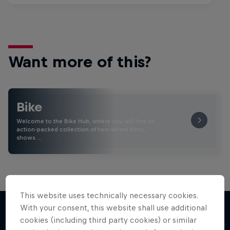
Want more of this?
Bike
Welcome to the Bike Hub, where you will find an
action-packed collection of two-wheel films,
shows …
This website uses technically necessary cookies.
With your consent, this website shall use additional
cookies (including third party cookies) or similar