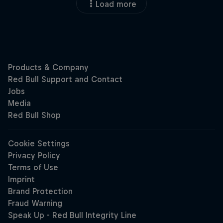
Load more