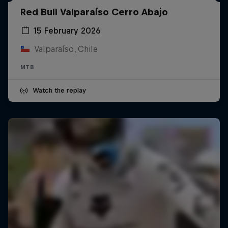
Red Bull Valparaíso Cerro Abajo
15 February 2026
Valparaíso, Chile
MTB
Watch the replay