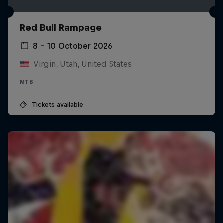
Red Bull Rampage
8 – 10 October 2026
Virgin, Utah, United States
MTB
Tickets available