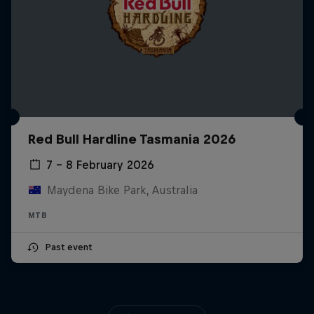
Red Bull Hardline Tasmania 2026
7 – 8 February 2026
Maydena Bike Park, Australia
MTB
Past event