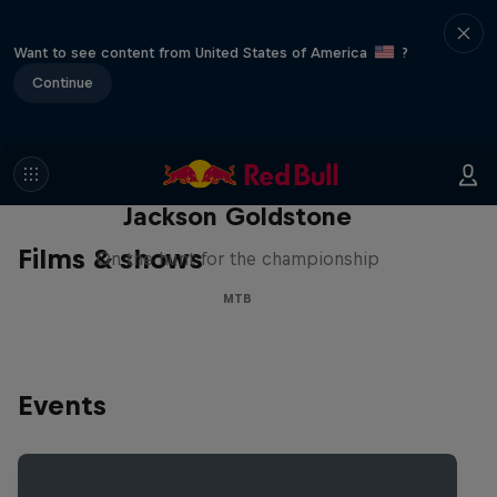
Want to see content from United States of America
?
Continue
The Search for Milliseconds:
Jackson Goldstone
Films & shows
On the hunt for the championship
MTB
Events