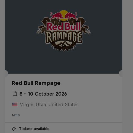
Red Bull Rampage
8 – 10 October 2026
Virgin, Utah, United States
MTB
Tickets available