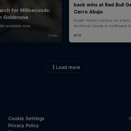
Load more