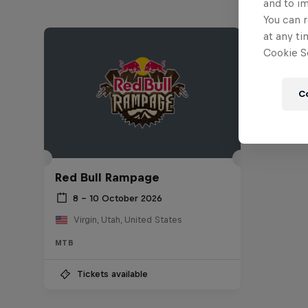
and to i
You can r
at any ti
Cookie Se
C
Red Bull Rampage
8 – 10 October 2026
Virgin, Utah, United States
MTB
Tickets available