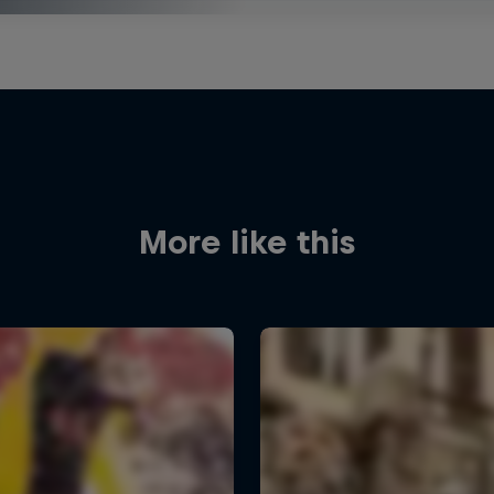
More like this