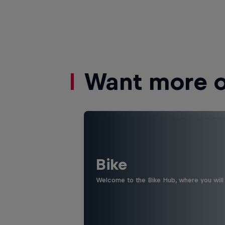
Want more of
Bike
Welcome to the Bike Hub, where you will 