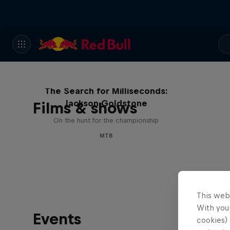
The Search for Milliseconds:
Jackson Goldstone
Films & shows
On the hunt for the championship
MTB
This web
With your
Events
cookies) 