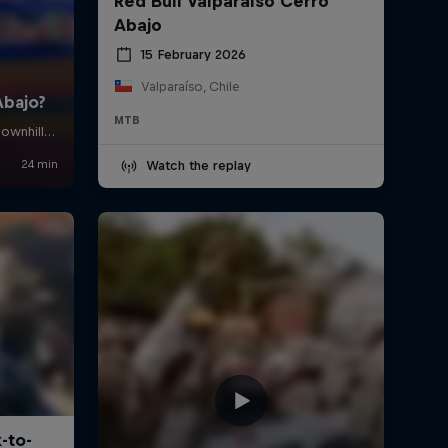
Red Bull Valparaíso Cerro
Abajo
15 February 2026
Valparaíso, Chile
MTB
Watch the replay