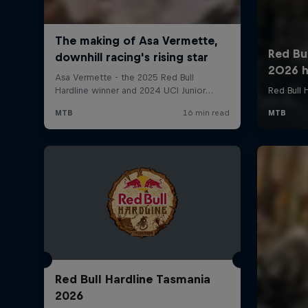
Red Bull Hardline Tasmania
2026