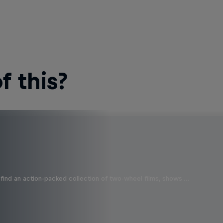
 this?
find an action-packed collection of two-wheel films, shows …