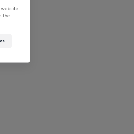
e website
n the
ies