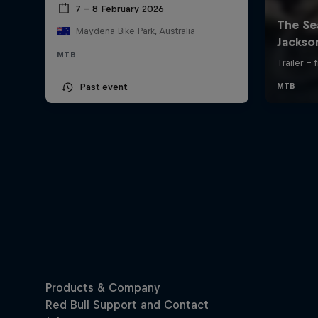
7 – 8 February 2026
Maydena Bike Park, Australia
MTB
Past event