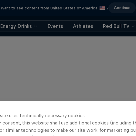
Continue
Want to see content from United States of America
?
Energy Drinks
Events
Athletes
Red Bull TV
site uses technically necessary cookies.
 consent, this website shall use additional cookies (including t
or similar technologies to make our site work, for marketing p