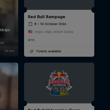
Red Bull Rampage
8 – 10 October 2026
Virgin, Utah, United States
MTB
Tickets available