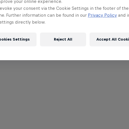
mprove your online experience.
evoke your consent via the Cookie Settings in the footer of th
me. Further information can be found in our
Privacy Policy
and i
ttings directly below.
ookies Settings
Reject All
Accept All Cook