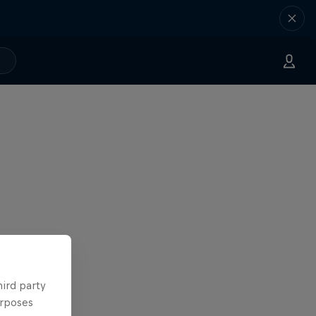
hird party
urposes