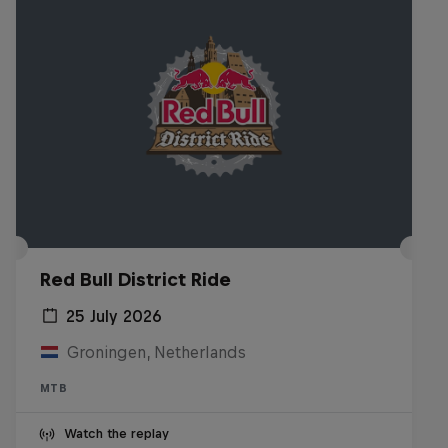
Red Bull District Ride
25 July 2026
Groningen, Netherlands
MTB
Watch the replay