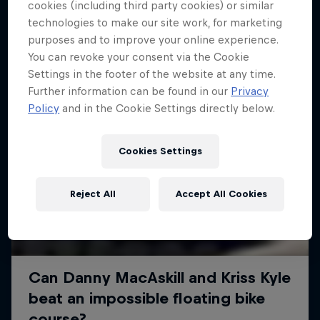
More like this
cookies (including third party cookies) or similar
technologies to make our site work, for marketing
purposes and to improve your online experience.
You can revoke your consent via the Cookie
Settings in the footer of the website at any time.
Further information can be found in our
Privacy
Policy
and in the Cookie Settings directly below.
Cookies Settings
Reject All
Accept All Cookies