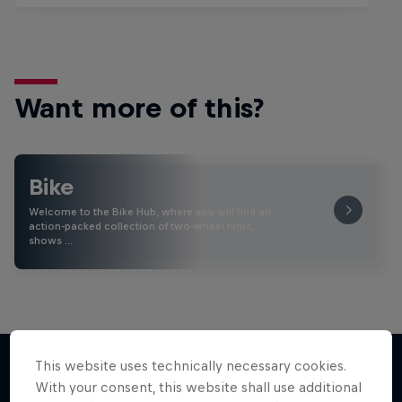
Want more of this?
Bike
Welcome to the Bike Hub, where you will find an
action-packed collection of two-wheel films,
shows …
This website uses technically necessary cookies.
With your consent, this website shall use additional