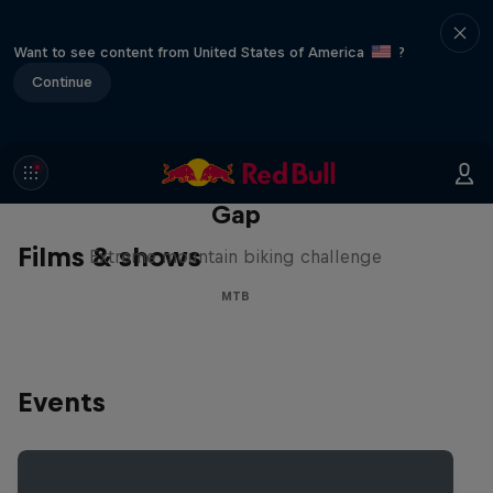
Want to see content from United States of America
?
Continue
Matt Jones: The Impossible
Gap
Films & shows
Extreme mountain biking challenge
MTB
Events