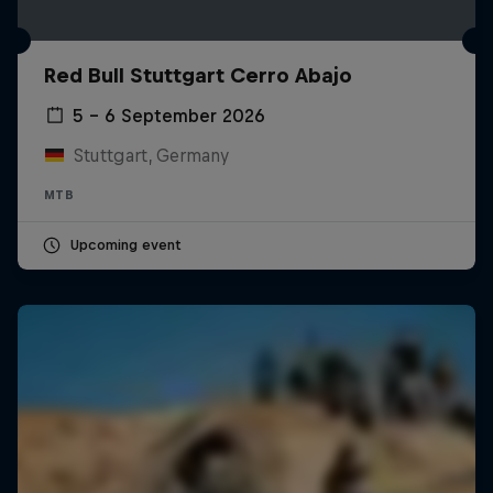
Red Bull Stuttgart Cerro Abajo
5 – 6 September 2026
Stuttgart, Germany
MTB
Upcoming event