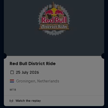
Red Bull District Ride
25 July 2026
Groningen, Netherlands
MTB
Watch the replay