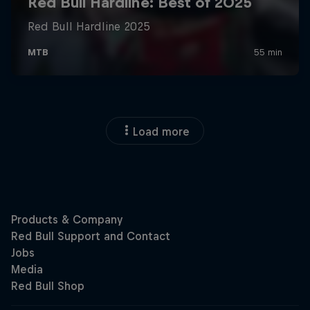
Load more