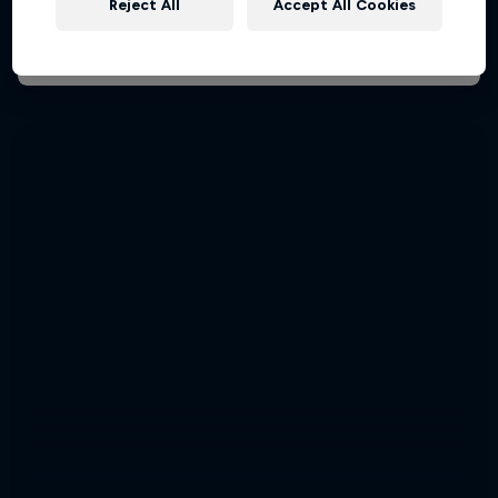
Reject All
Accept All Cookies