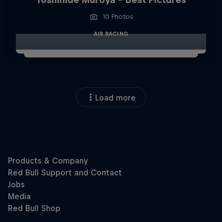
10 Photos
AIR RACING
Load more