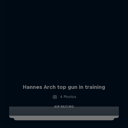
Hannes Arch top gun in training
4 Photos
AIR RACING