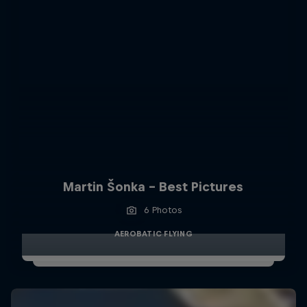
Martin Šonka - Best Pictures
6 Photos
AEROBATIC FLYING