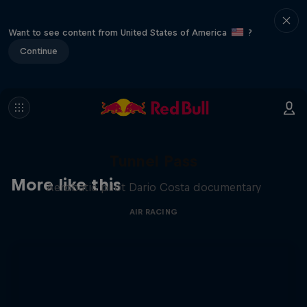
Want to see content from United States of America
?
Continue
Tunnel Pass
More like this
Aerobatic pilot Dario Costa documentary
AIR RACING