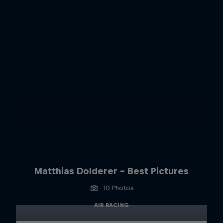
Matthias Dolderer - Best Pictures
10 Photos
AIR RACING