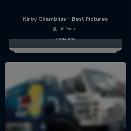
Kirby Chambliss - Best Pictures
10 Photos
AIR RACING