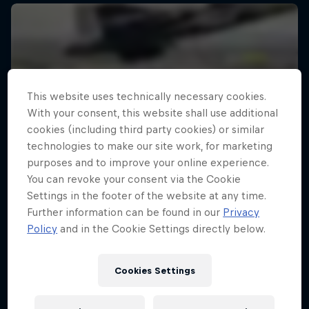
This website uses technically necessary cookies.
With your consent, this website shall use additional
cookies (including third party cookies) or similar
technologies to make our site work, for marketing
purposes and to improve your online experience.
You can revoke your consent via the Cookie
Settings in the footer of the website at any time.
Further information can be found in our
Privacy
Policy
and in the Cookie Settings directly below.
Cookies Settings