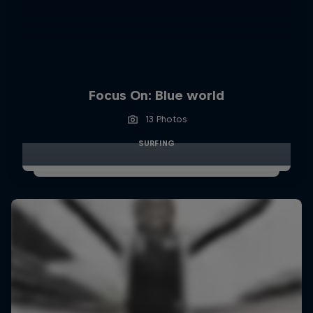
Focus On: Blue world
13 Photos
SURFING