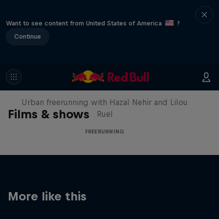
Want to see content from United States of America
?
Continue
Making of Roof Rush
Urban freerunning with Hazal Nehir and Lilou
Films & shows
Ruel
FREERUNNING
More like this