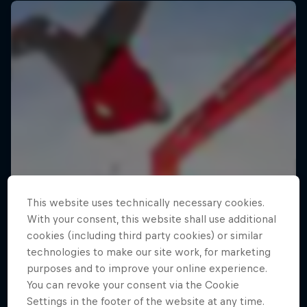
This website uses technically necessary cookies.
With your consent, this website shall use additional
cookies (including third party cookies) or similar
technologies to make our site work, for marketing
purposes and to improve your online experience.
You can revoke your consent via the Cookie
Settings in the footer of the website at any time.