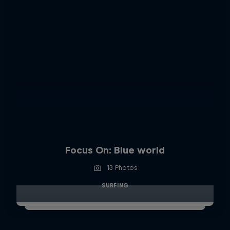
Focus On: Blue world
13 Photos
SURFING