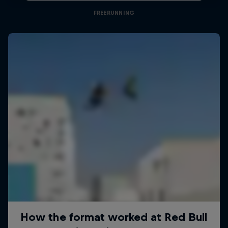
FREERUNNING