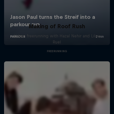
Making of Roof Rush
Urban freerunning with Hazal Nehir and Lilou
Ruel
FREERUNNING