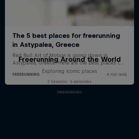
Freerunning Around the World
Exploring iconic places
2 Seasons · 6 episodes
FREERUNNING