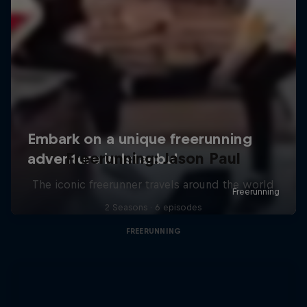
Freerunning: Jason Paul
The iconic freerunner travels around the world
2 Seasons · 6 episodes
FREERUNNING