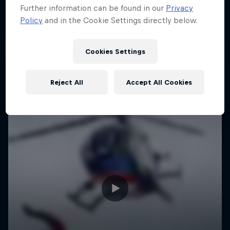
Further information can be found in our
Privacy
Policy
and in the Cookie Settings directly below.
Cookies Settings
Reject All
Accept All Cookies