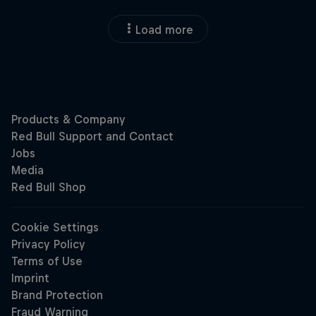
Load more