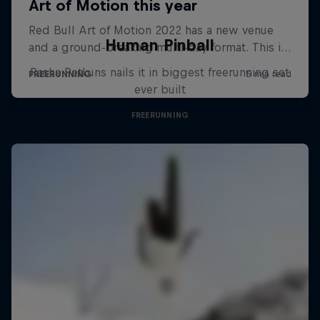
Human Pinball
Pasha Petkuns nails it in biggest freerunning set
ever built
FREERUNNING