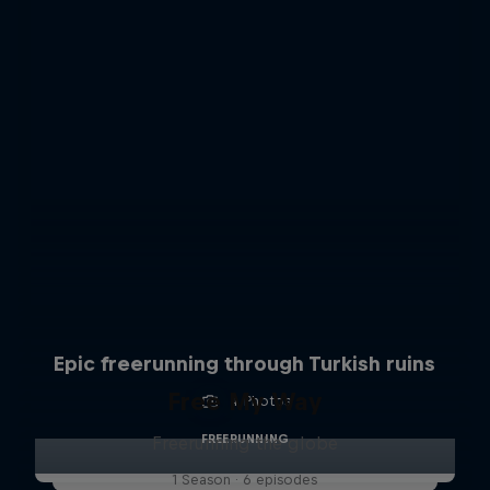
Epic freerunning through Turkish ruins
Free My Way
4 Photos
FREERUNNING
Freerunning the globe
1 Season · 6 episodes