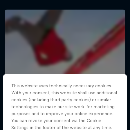
This website uses technically necessary cookies.
With your consent, this website shall use additional
cookies (including third party cookies) or similar
technologies to make our site work, for marketing
purposes and to improve your online experience.
You can revoke your consent via the Cookie
Settings in the footer of the website at any time.