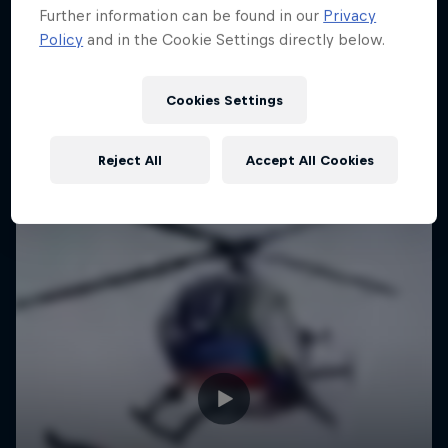
Further information can be found in our
Privacy
Policy
and in the Cookie Settings directly below.
Cookies Settings
Reject All
Accept All Cookies