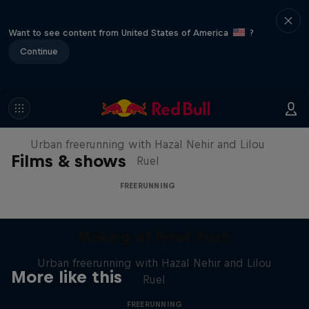
Want to see content from United States of America
?
Continue
Making of Roof Rush
Urban freerunning with Hazal Nehir and Lilou
Films & shows
Ruel
FREERUNNING
Making of Roof Rush
Urban freerunning with Hazal Nehir and Lilou
More like this
Ruel
FREERUNNING