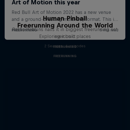
Human Pinball
Freerunning Around the World
Pasha Petkuns nails it in biggest freerunning set
Exploring iconic places
ever built
2 Seasons · 6 episodes
FREERUNNING
FREERUNNING