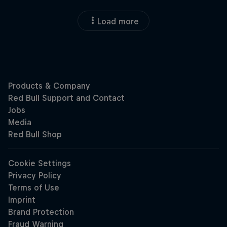
Load more