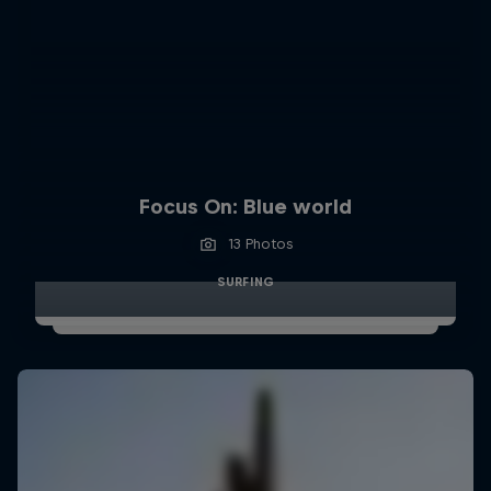
Focus On: Blue world
13 Photos
SURFING