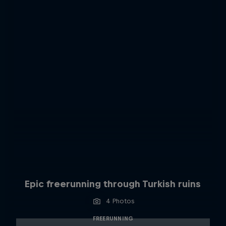
Epic freerunning through Turkish ruins
4 Photos
FREERUNNING