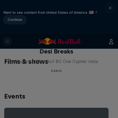
Want to see content from United States of America
?
Continue
Desi Breaks
Films & shows
10 years of Red Bull BC One Cypher India
DANCE
Events