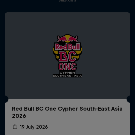
BREAKING
Red Bull BC One Cypher South-East Asia
2026
19 July 2026