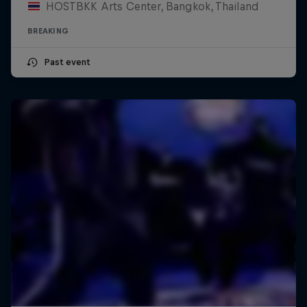
HOSTBKK Arts Center, Bangkok, Thailand
BREAKING
Past event