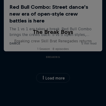
The Break Boys
Breaking crew Skill Brat Renegades returns
1 Season · 8 episodes
BREAKING
Load more