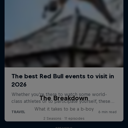
The Breakdown
What it takes to be a b-boy
2 Seasons · 11 episodes