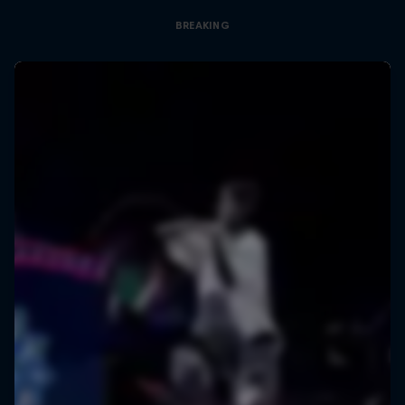
BREAKING