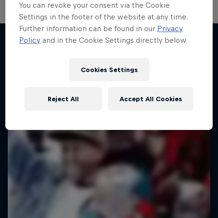
You can revoke your consent via the Cookie
Settings in the footer of the website at any time.
Further information can be found in our
Privacy
Policy
and in the Cookie Settings directly below.
Desi Breaks
More like this
10 years of Red Bull BC One Cypher India
Cookies Settings
DANCE
Reject All
Accept All Cookies