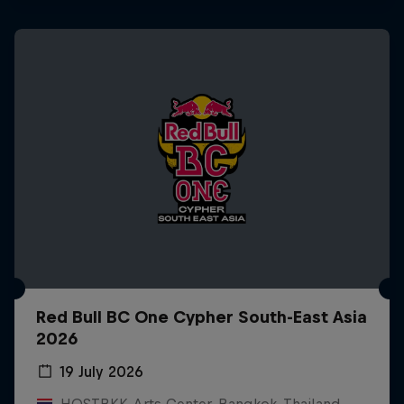
Red Bull BC One Cypher South-East Asia
2026
19 July 2026
HOSTBKK Arts Center, Bangkok, Thailand