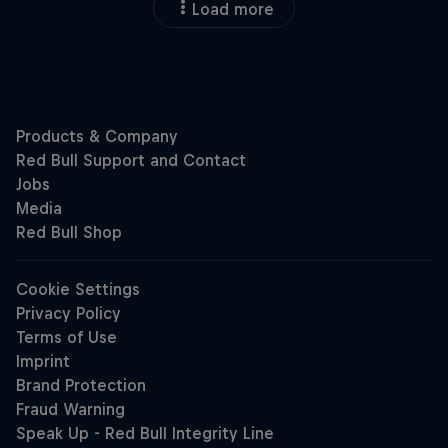
Load more