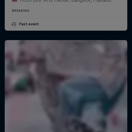
BREAKING
Past event