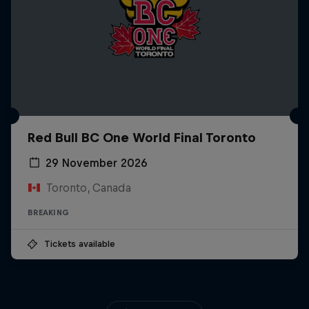
Red Bull BC One World Final Toronto
29 November 2026
Toronto, Canada
BREAKING
Tickets available