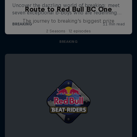
Route to Red Bull BC One
The journey to breaking's biggest prize
2 Seasons · 12 episodes
BREAKING