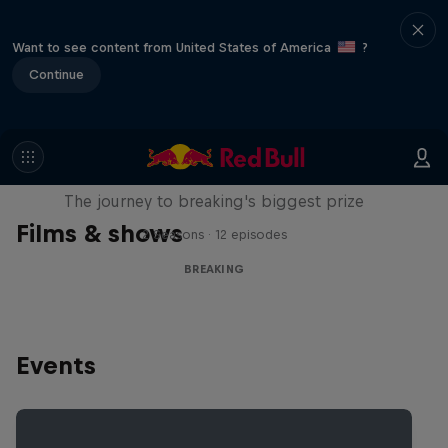
Want to see content from United States of America
?
Continue
Route to Red Bull BC One
The journey to breaking's biggest prize
Films & shows
2 Seasons · 12 episodes
BREAKING
Events