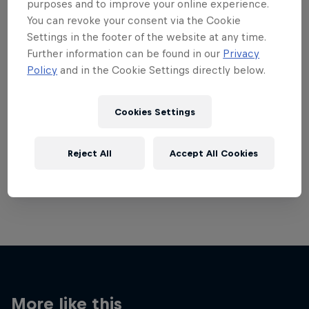
purposes and to improve your online experience.
You can revoke your consent via the Cookie
Settings in the footer of the website at any time.
Further information can be found in our
Privacy
Policy
and in the Cookie Settings directly below.
Want more of this?
Cookies Settings
Breaking
Reject All
Accept All Cookies
Catch up with what's happening in the breaking
world. Learn about the history of the dance, get …
More like this