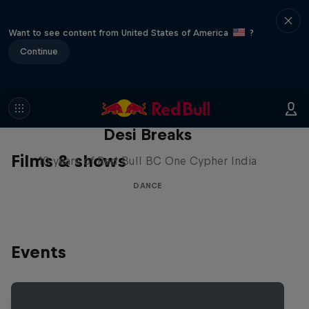
Want to see content from United States of America
?
Continue
Desi Breaks
Films & shows
10 years of Red Bull BC One Cypher India
DANCE
Events