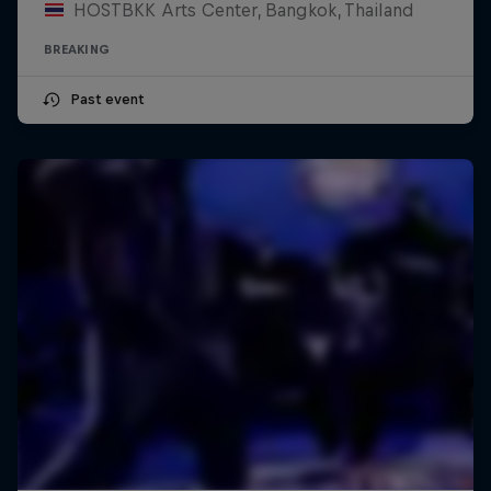
HOSTBKK Arts Center, Bangkok, Thailand
BREAKING
Past event