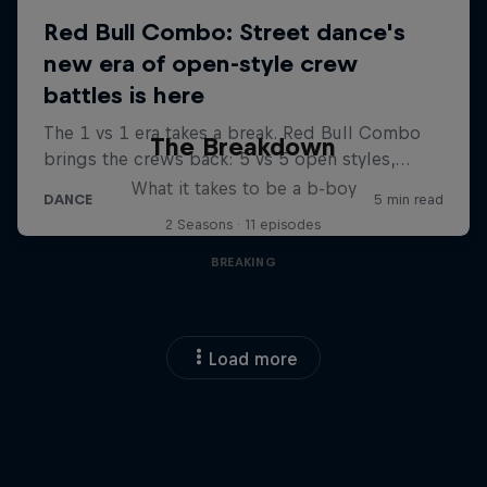
The Breakdown
What it takes to be a b-boy
2 Seasons · 11 episodes
BREAKING
Load more