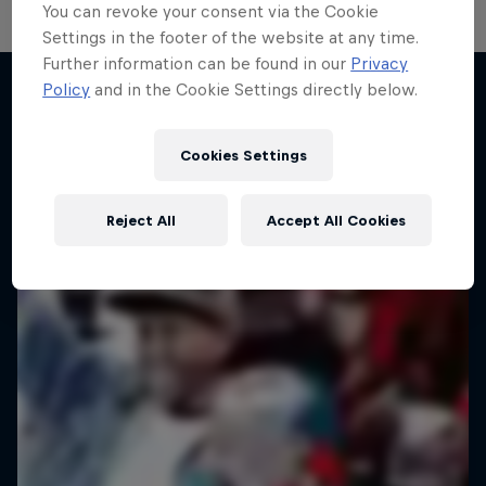
You can revoke your consent via the Cookie
Settings in the footer of the website at any time.
Further information can be found in our
Privacy
Policy
and in the Cookie Settings directly below.
Desi Breaks
More like this
10 years of Red Bull BC One Cypher India
Cookies Settings
DANCE
Reject All
Accept All Cookies