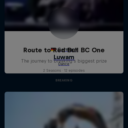
Route to Red Bull BC One
The journey to breaking's biggest prize
2 Seasons · 12 episodes
BREAKING