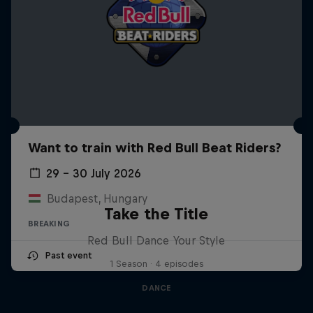
Want to train with Red Bull Beat Riders?
29 – 30 July 2026
Budapest, Hungary
Take the Title
BREAKING
Red Bull Dance Your Style
Past event
1 Season · 4 episodes
DANCE