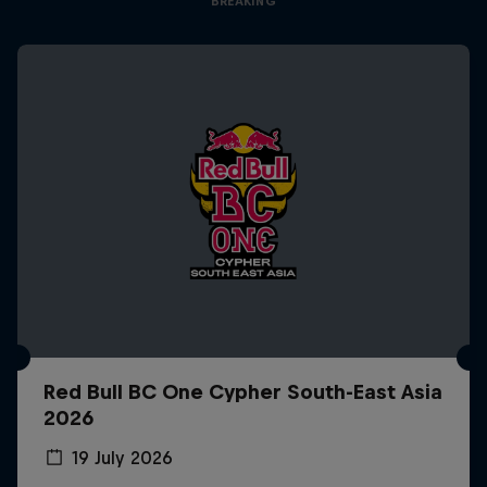
BREAKING
Red Bull BC One Cypher South-East Asia
2026
19 July 2026