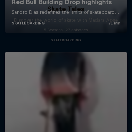
Skate Tales
Discover the world of skate with Madars Apse
5 Seasons · 27 episodes
SKATEBOARDING