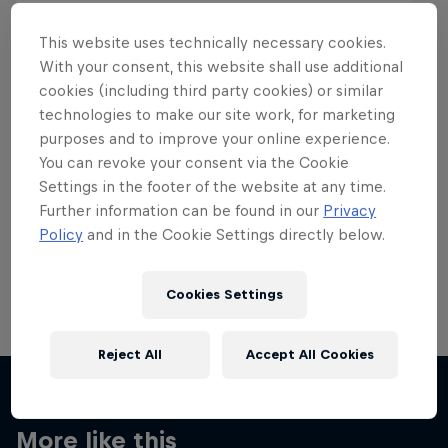
This website uses technically necessary cookies.
With your consent, this website shall use additional
cookies (including third party cookies) or similar
Want more of this?
technologies to make our site work, for marketing
purposes and to improve your online experience.
You can revoke your consent via the Cookie
Settings in the footer of the website at any time.
Skateboarding
Further information can be found in our
Privacy
Policy
and in the Cookie Settings directly below.
Welcome to the Red Bull Skateboarding hub, your
source for skateboarding news, videos, rider …
Cookies Settings
Reject All
Accept All Cookies
More like this