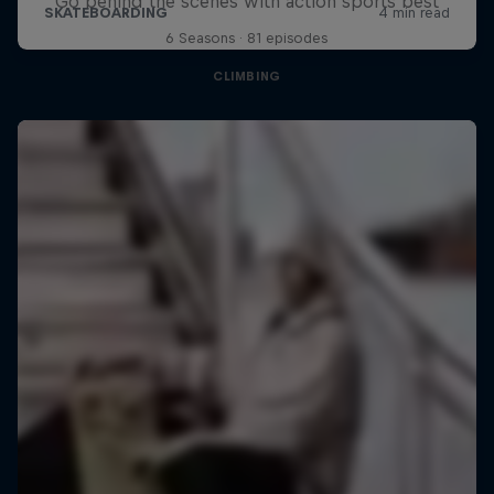
Go behind the scenes with action sports best
6 Seasons · 81 episodes
CLIMBING