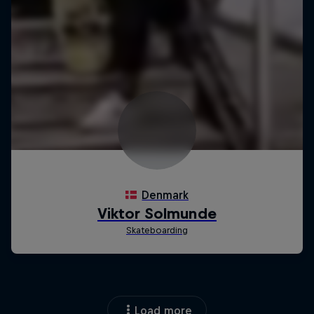
Load more