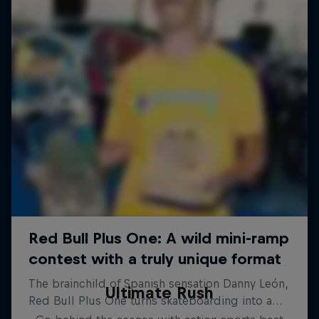
Ultimate Rush