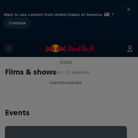
Want to see content from United States of America
?
Continue
Skate Tales
Discover the world of skate with Madars
Apse
Films & shows
5 Seasons · 27 episodes
SKATEBOARDING
Events