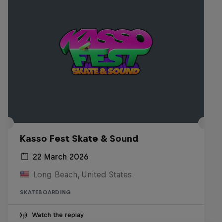
Kasso Fest Skate & Sound
22 March 2026
Long Beach, United States
SKATEBOARDING
Watch the replay