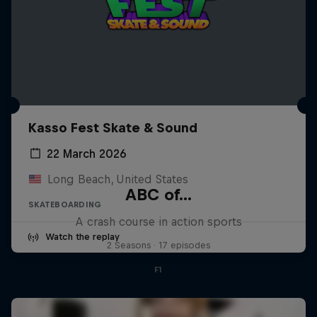
Kasso Fest Skate & Sound
22 March 2026
Long Beach, United States
ABC of...
SKATEBOARDING
A crash course in action sports
Watch the replay
2 Seasons · 17 episodes
F1