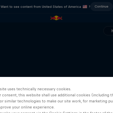
Continue
Want to see content from United States of America
?
site uses technically necessary cookies.
 consent, this website shall use additional cookies (including t
or similar technologies to make our site work, for marketing p
mprove your online experience.