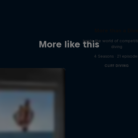
More than a Div
Inside the world of competitiv
More like this
diving
4 Seasons · 21 episode
CLIFF DIVING