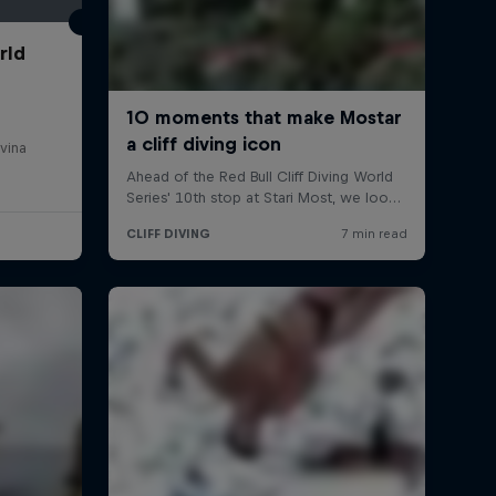
rld
vina