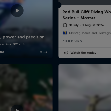
Red Bull Cliff Diving Wo
Series - Mostar
31 July – 1 August 2026
Mostar, Bosnia and Herzego
CLIFF DIVING
Watch the replay