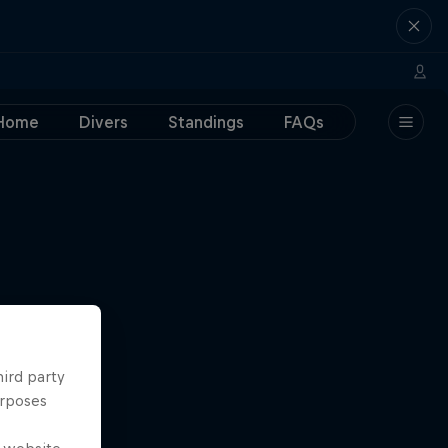
Home
Divers
Standings
FAQs
hird party
urposes