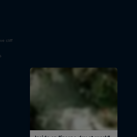
e
e cliff
s