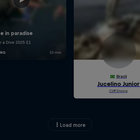
Load more