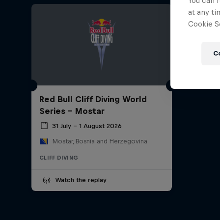
You can r
at any ti
Cookie Se
C
Red Bull Cliff Diving World
Series - Mostar
31 July – 1 August 2026
Mostar, Bosnia and Herzegovina
CLIFF DIVING
Watch the replay