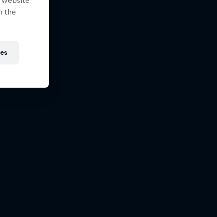
e website
n the
ies