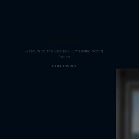
444 Days
A return to the Red Bull Cliff Diving World
Series
CLIFF DIVING