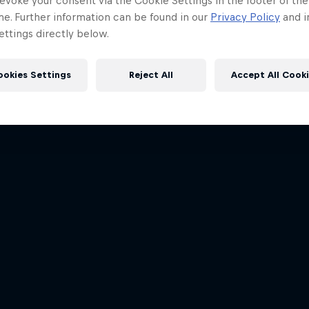
evoke your consent via the Cookie Settings in the footer of th
me. Further information can be found in our
Privacy Policy
and i
ttings directly below.
ookies Settings
Reject All
Accept All Cook