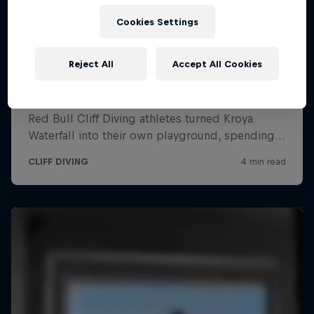
Cookies Settings
Reject All
Accept All Cookies