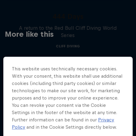
444 Days
A return to the Red Bull Cliff Diving World
More like this
Series
CLIFF DIVING
This website uses technically necessary cookies.
With your consent, this website shall use additional
cookies (including third party cookies) or similar
technologies to make our site work, for marketing
purposes and to improve your online experience.
You can revoke your consent via the Cookie
Settings in the footer of the website at any time.
Further information can be found in our
Privacy
Policy
and in the Cookie Settings directly below.