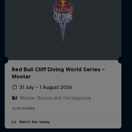
Red Bull Cliff Diving World Series -
Mostar
31 July – 1 August 2026
Mostar, Bosnia and Herzegovina
CLIFF DIVING
Watch the replay