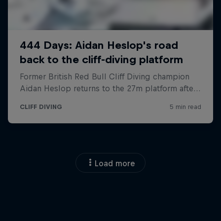
Load more