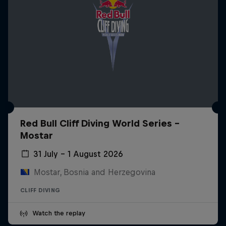
Red Bull Cliff Diving World Series -
Mostar
31 July – 1 August 2026
Mostar, Bosnia and Herzegovina
CLIFF DIVING
Watch the replay