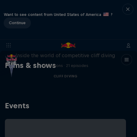
Want to see content from United States of America
?
Continue
More than a Dive
Inside the world of competitive cliff diving
Films & shows
4 Seasons · 21 episodes
CLIFF DIVING
Events