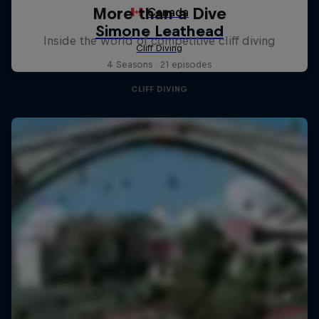
More than a Dive
Inside the world of competitive cliff diving
4 Seasons · 21 episodes
CLIFF DIVING