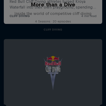
More than a Dive
Inside the world of competitive cliff diving
4 Seasons · 20 episodes
CLIFF DIVING