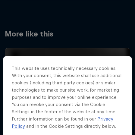
More like this
This website uses technically necessary cookies.
With your consent, this website shall use additional
cookies (including third party cookies) or similar
technologies to make our site work, for marketing
purposes and to improve your online experience.
You can revoke your consent via the Cookie
Settings in the footer of the website at any time.
Further information can be found in our
Privacy
Policy
and in the Cookie Settings directly below.