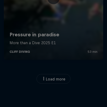
Load more