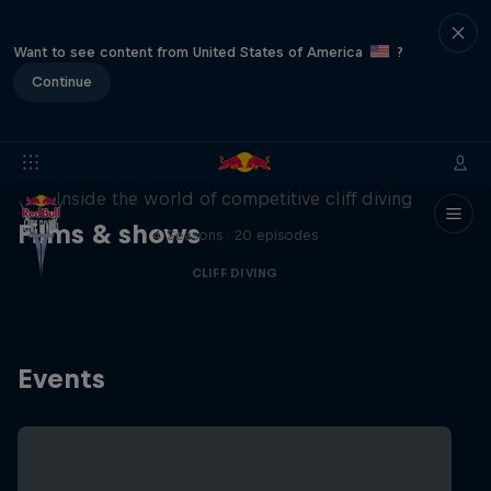
Want to see content from United States of America
?
Continue
More than a Dive
Inside the world of competitive cliff diving
Films & shows
4 Seasons · 20 episodes
CLIFF DIVING
Events