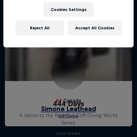
Cookies Settings
Reject All
Accept All Cookies
444 Days
A return to the Red Bull Cliff Diving World
Series
CLIFF DIVING