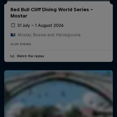
Red Bull Cliff Diving World Series -
Mostar
31 July – 1 August 2026
Mostar, Bosnia and Herzegovina
CLIFF DIVING
Watch the replay