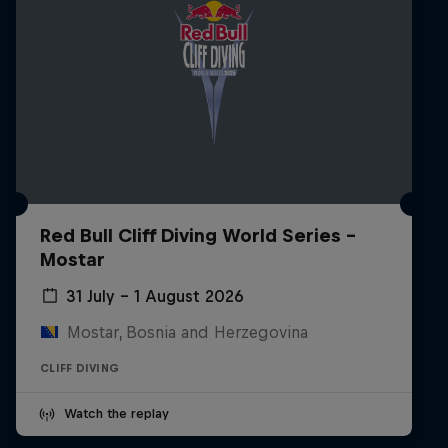
Red Bull Cliff Diving World Series -
Mostar
31 July – 1 August 2026
Mostar, Bosnia and Herzegovina
CLIFF DIVING
Watch the replay