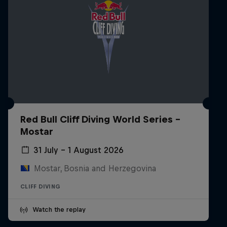
Red Bull Cliff Diving World Series -
Mostar
31 July – 1 August 2026
Mostar, Bosnia and Herzegovina
CLIFF DIVING
Watch the replay