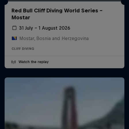
Red Bull Cliff Diving World Series -
Mostar
31 July – 1 August 2026
Mostar, Bosnia and Herzegovina
CLIFF DIVING
Watch the replay