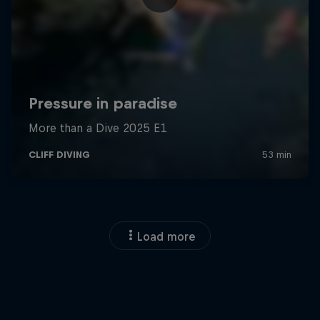
Load more