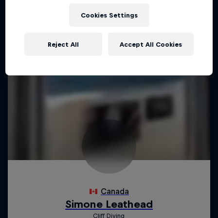
Cookies Settings
Reject All
Accept All Cookies