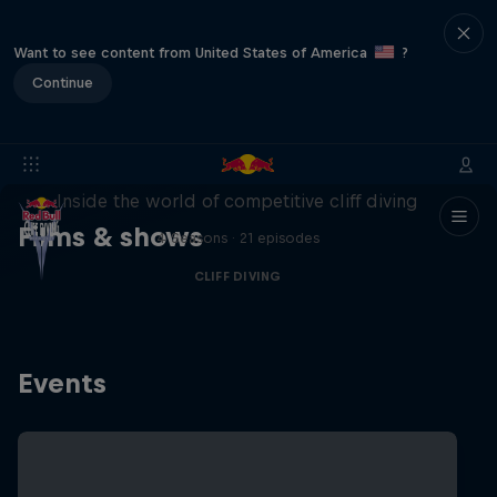
Want to see content from United States of America
?
Continue
More than a Dive
Inside the world of competitive cliff diving
Films & shows
4 Seasons · 21 episodes
CLIFF DIVING
Events