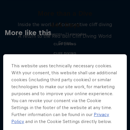
More than a Dive
444 Days
Inside the world of competitive cliff diving
More like this
4 Seasons · 21 episodes
A return to the Red Bull Cliff Diving World
Series
CLIFF DIVING
CLIFF DIVING
This website uses technically necessary cookies.
With your consent, this website shall use additional
cookies (including third party cookies) or similar
technologies to make our site work, for marketing
purposes and to improve your online experience.
You can revoke your consent via the Cookie
Settings in the footer of the website at any time.
Further information can be found in our
Privacy
Policy
and in the Cookie Settings directly below.