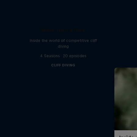
More than a Dive
Inside the world of competitive cliff
diving
4 Seasons · 20 episodes
CLIFF DIVING