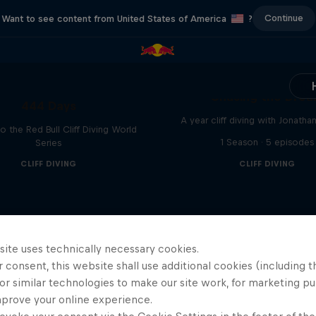
Continue
Want to see content from United States of America
?
Chasing the Dre
444 Days
A year cliff diving with Jonatha
to the Red Bull Cliff Diving World
1 Season · 5 episodes
Series
CLIFF DIVING
CLIFF DIVING
site uses technically necessary cookies.
 consent, this website shall use additional cookies (including t
or similar technologies to make our site work, for marketing p
mprove your online experience.