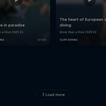
Load more