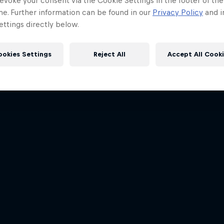
evoke your consent via the Cookie Settings in the footer of th
me. Further information can be found in our
Privacy Policy
and i
ttings directly below.
ookies Settings
Reject All
Accept All Cook