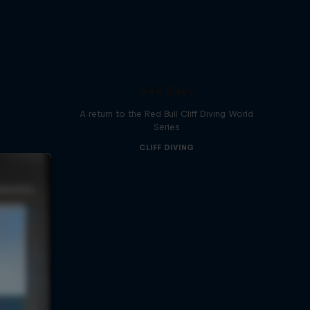
444 Days
A return to the Red Bull Cliff Diving World
Series
CLIFF DIVING