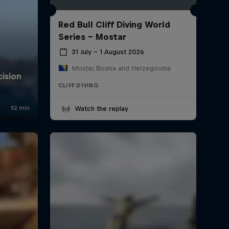
Red Bull Cliff Diving World
Series - Mostar
31 July – 1 August 2026
Mostar, Bosnia and Herzegovina
CLIFF DIVING
Watch the replay