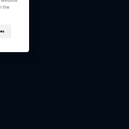
e website
n the
ies