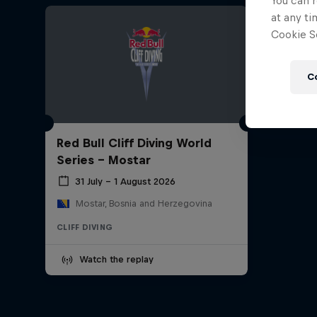
You can r
at any ti
Cookie Se
C
Red Bull Cliff Diving World
Series - Mostar
31 July – 1 August 2026
Mostar, Bosnia and Herzegovina
CLIFF DIVING
Watch the replay