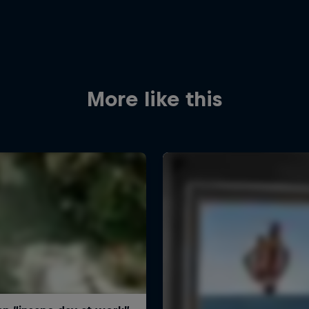
More like this