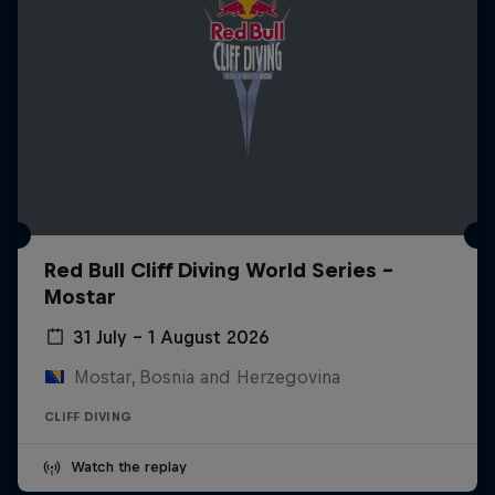
Red Bull Cliff Diving World Series -
Mostar
31 July – 1 August 2026
Mostar, Bosnia and Herzegovina
CLIFF DIVING
Watch the replay