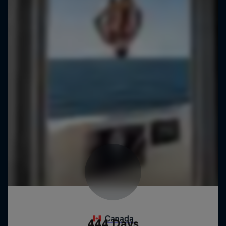
444 Days