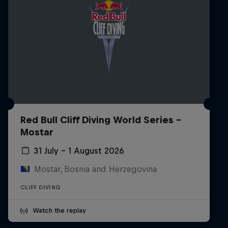
Red Bull Cliff Diving World Series -
Mostar
31 July – 1 August 2026
Mostar, Bosnia and Herzegovina
CLIFF DIVING
Watch the replay