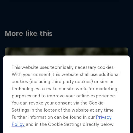
More like this
This website uses technically necessary cookies.
With your consent, this website shall use additional
cookies (including third party cookies) or similar
technologies to make our site work, for marketing
purposes and to improve your online experience.
You can revoke your consent via the Cookie
Settings in the footer of the website at any time.
Further information can be found in our
Privacy
Policy
and in the Cookie Settings directly below.