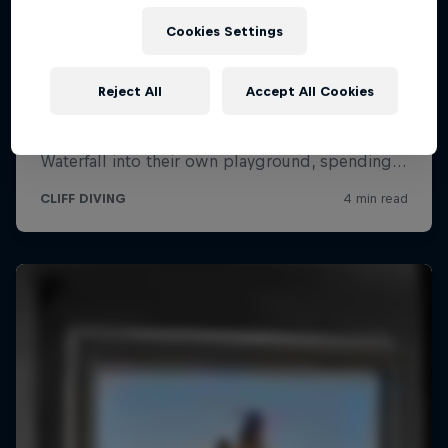
Cookies Settings
Reject All
Accept All Cookies