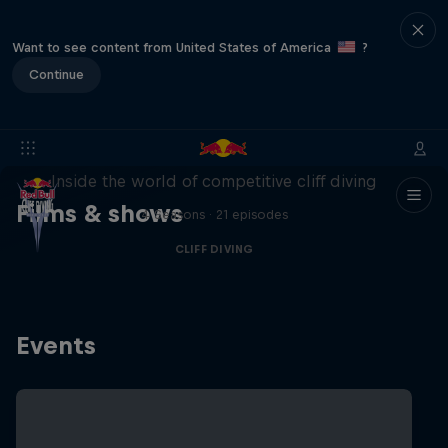
Want to see content from United States of America
?
Continue
More than a Dive
Inside the world of competitive cliff diving
Films & shows
4 Seasons · 21 episodes
CLIFF DIVING
Events