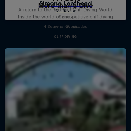
More than a Dive
A return to the Red Bull Cliff Diving World
Inside the world of competitive cliff diving
Series
4 Seasons · 21 episodes
CLIFF DIVING
CLIFF DIVING