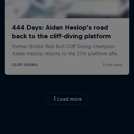
Load more