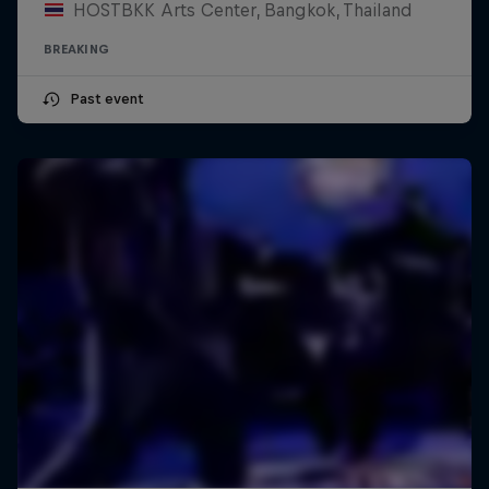
HOSTBKK Arts Center, Bangkok, Thailand
BREAKING
Past event