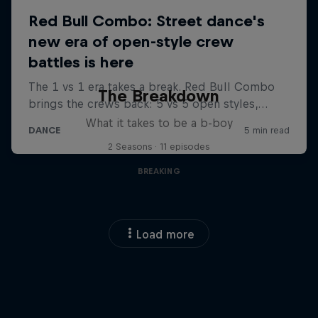
The Breakdown
What it takes to be a b-boy
2 Seasons · 11 episodes
BREAKING
Load more