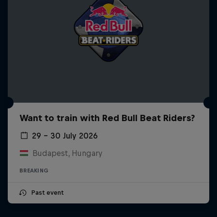
Want to train with Red Bull Beat Riders?
29 – 30 July 2026
Budapest, Hungary
BREAKING
Past event