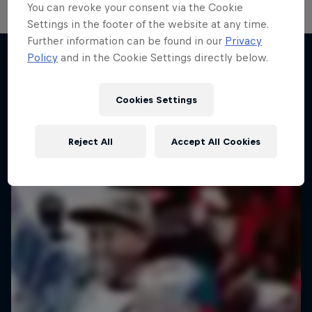
You can revoke your consent via the Cookie
Settings in the footer of the website at any time.
Further information can be found in our
Privacy
Take the Title
Policy
and in the Cookie Settings directly below.
Red Bull Dance Your Style
Desi Breaks
More like this
1 Season · 4 episodes
Cookies Settings
10 years of Red Bull BC One Cypher India
DANCE
Reject All
Accept All Cookies
DANCE