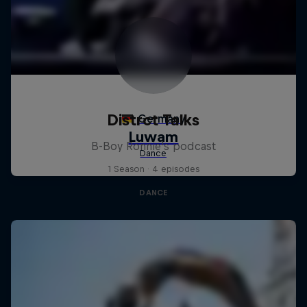
Distrct Talks
B-Boy Ronnie's podcast
1 Season · 4 episodes
DANCE