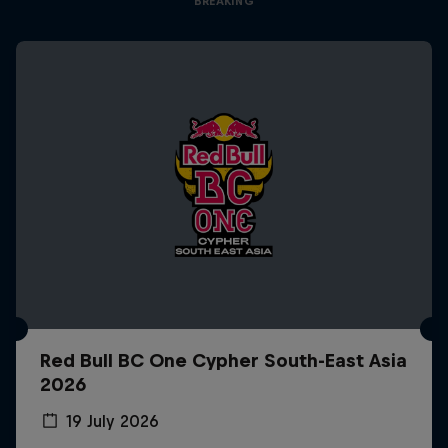
BREAKING
Red Bull BC One Cypher South-East Asia
2026
19 July 2026