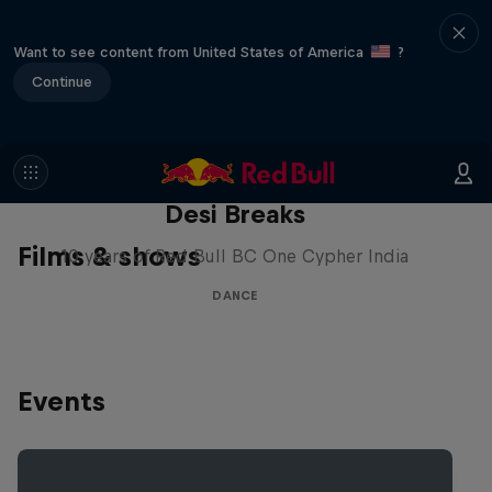
Want to see content from United States of America
?
Continue
Desi Breaks
Films & shows
10 years of Red Bull BC One Cypher India
DANCE
Events