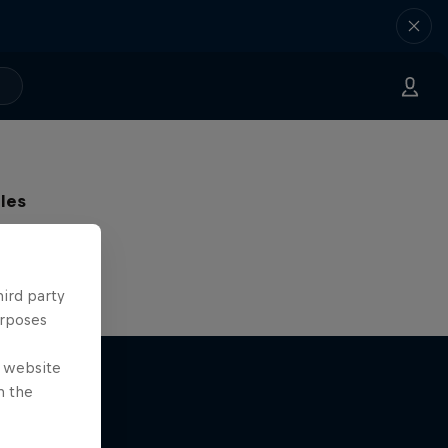
les
g skiers
hird party
urposes
e website
n the