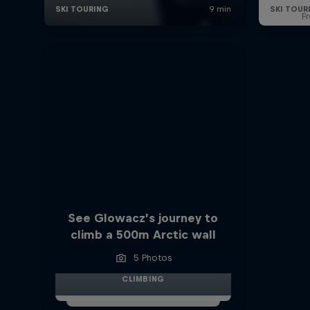
F
See Glowacz’s journey to
climb a 500m Arctic wall
5 Photos
CLIMBING