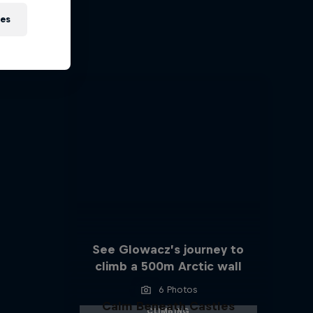
s
ies
See Glowacz’s journey to
climb a 500m Arctic wall
6 Photos
Calm Beneath Castles
CLIMBING