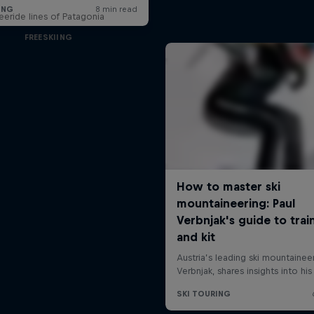
reeride lines of Patagonia
FREESKIING