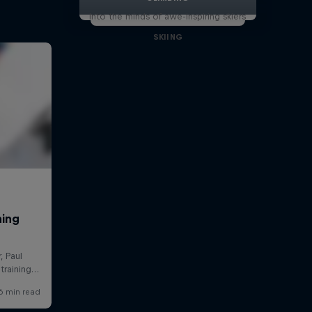
Into the minds of awe-inspiring skiers
SKIING