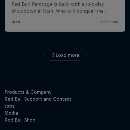
Load more