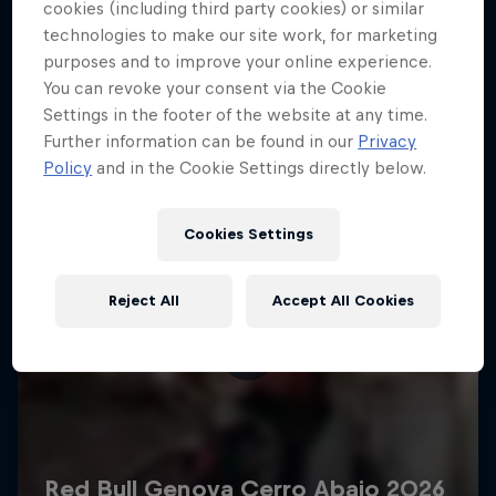
More like this
cookies (including third party cookies) or similar
technologies to make our site work, for marketing
purposes and to improve your online experience.
You can revoke your consent via the Cookie
Settings in the footer of the website at any time.
Further information can be found in our
Privacy
Policy
and in the Cookie Settings directly below.
Cookies Settings
Reject All
Accept All Cookies