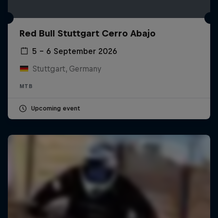
Red Bull Stuttgart Cerro Abajo
5 – 6 September 2026
Stuttgart, Germany
MTB
Upcoming event