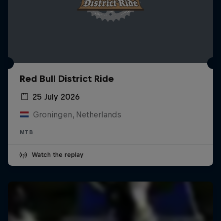
Red Bull District Ride
25 July 2026
Groningen, Netherlands
MTB
Watch the replay