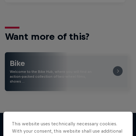
Want more of this?
Bike
Welcome to the Bike Hub, where you will find an
action-packed collection of two-wheel films,
shows …
This website uses technically necessary cookies.
With your consent, this website shall use additional