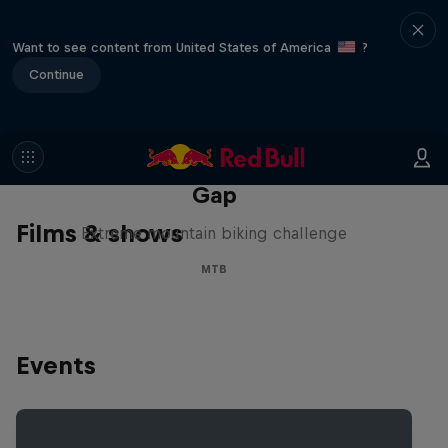
Want to see content from United States of America
?
Continue
Matt Jones: The Impossible
Gap
Films & shows
Extreme mountain biking challenge
MTB
Events