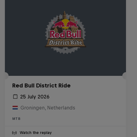
Red Bull District Ride
25 July 2026
Groningen, Netherlands
MTB
Watch the replay