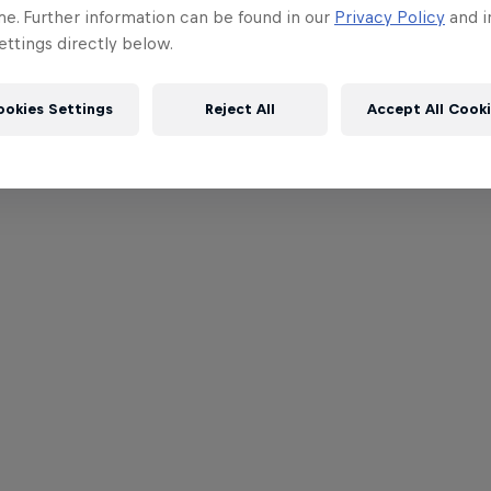
me. Further information can be found in our
Privacy Policy
and i
ttings directly below.
ookies Settings
Reject All
Accept All Cook