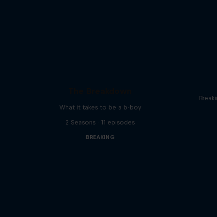
The Breakdown
Break
What it takes to be a b-boy
2 Seasons · 11 episodes
BREAKING