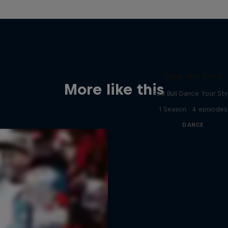
Take the Title
More like this
Red Bull Dance Your Sty
1 Season · 4 episodes
DANCE