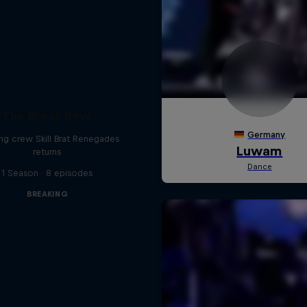
The Break Boys
ing crew Skill Brat Renegades
returns
1 Season · 8 episodes
BREAKING