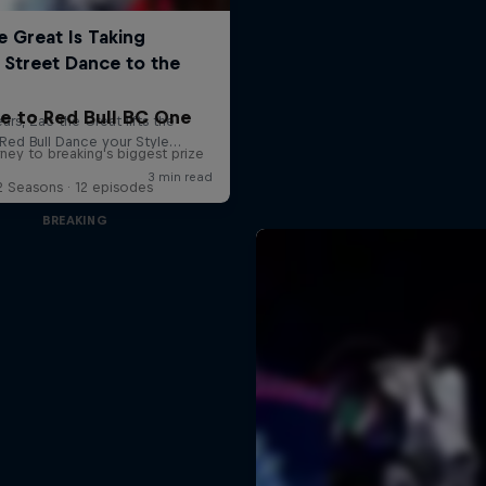
e to Red Bull BC One
ney to breaking's biggest prize
2 Seasons · 12 episodes
BREAKING