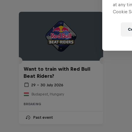
at any ti
Cookie Se
C
Want to train with Red Bull
Beat Riders?
29 – 30 July 2026
Budapest, Hungary
BREAKING
Past event