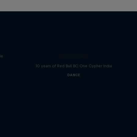
Desi Breaks
le
10 years of Red Bull BC One Cypher India
DANCE