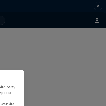
hird party
urposes
e website