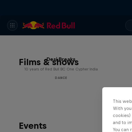
Desi Breaks
Films & shows
10 years of Red Bull BC One Cypher India
DANCE
This web
With your
cookies) 
and to i
Events
You can r