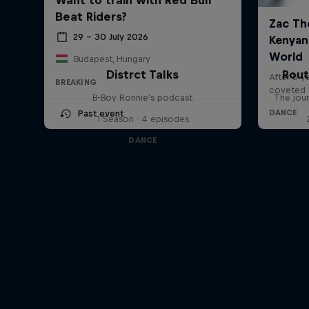
Beat Riders?
29 – 30 July 2026
Budapest, Hungary
Distrct Talks
Rout
BREAKING
B-Boy Ronnie's podcast
The jour
Past event
1 Season · 4 episodes
DANCE