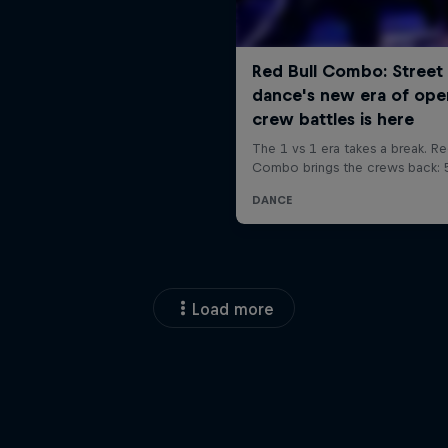
Load more