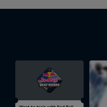
Want to train with Red Bull