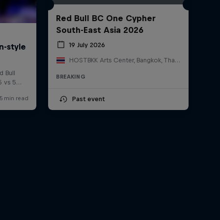
Red Bull BC One Cypher
South-East Asia 2026
19 July 2026
HOSTBKK Arts Center, Bangkok, Thailand
BREAKING
Past event