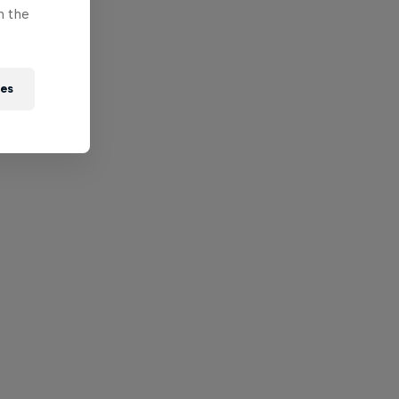
n the
ies