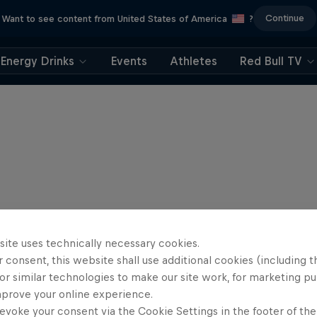
Continue
Want to see content from United States of America
?
Energy Drinks
Events
Athletes
Red Bull TV
site uses technically necessary cookies.
 consent, this website shall use additional cookies (including t
or similar technologies to make our site work, for marketing p
mprove your online experience.
evoke your consent via the Cookie Settings in the footer of th