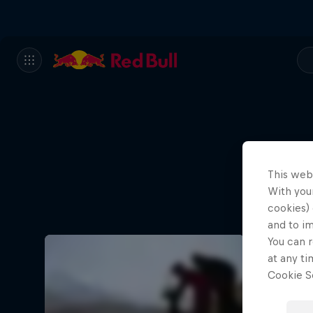
This web
With your
cookies) 
and to i
You can r
at any ti
Cookie Se