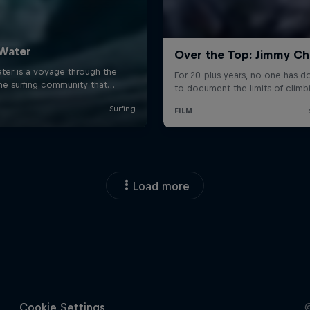
Load more