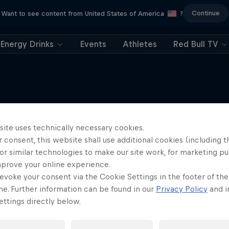
Continue
Want to see content from United States of America
?
Energy Drinks
Events
Athletes
Red Bull TV
Electric Shorts
site uses technically necessary cookies.
More like this
An exploration of short-form f
 consent, this website shall use additional cookies (including t
or similar technologies to make our site work, for marketing p
1 Season
mprove your online experience.
FILM
evoke your consent via the Cookie Settings in the footer of th
me. Further information can be found in our
Privacy Policy
and i
ttings directly below.