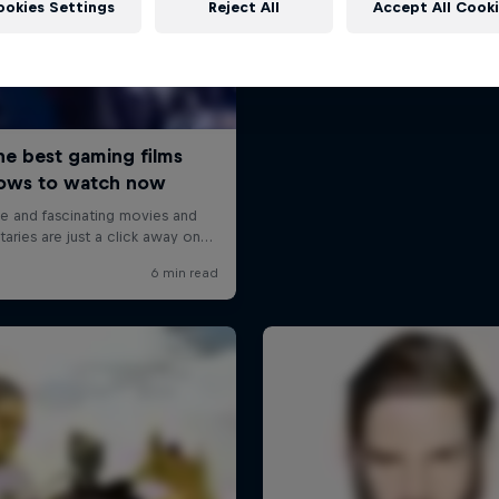
ookies Settings
Reject All
Accept All Cook