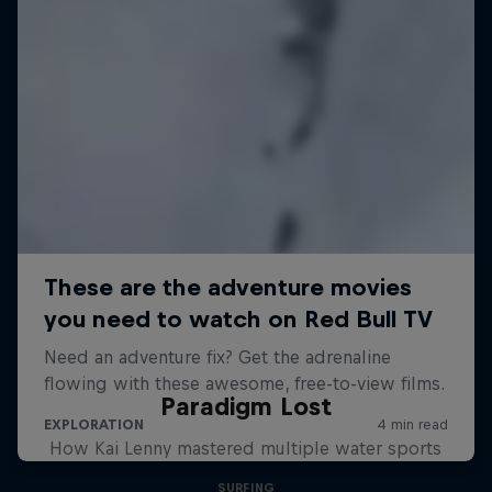
Paradigm Lost
How Kai Lenny mastered multiple water sports
SURFING