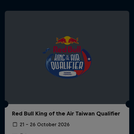
Red Bull King of the Air Taiwan Qualifier
21 – 26 October 2026