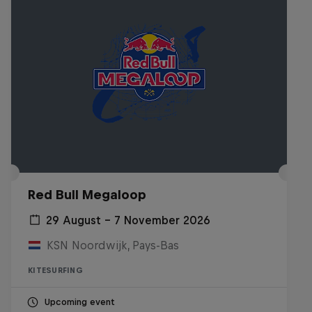
Red Bull Megaloop
29 August – 7 November 2026
KSN Noordwijk, Pays-Bas
KITESURFING
Upcoming event