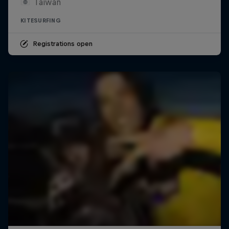
Taiwan
KITESURFING
Registrations open