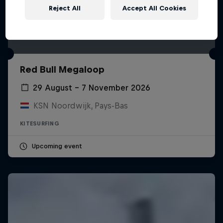
Reject All
Accept All Cookies
Red Bull Megaloop
29 August – 7 November 2026
KSN Noordwijk, Pays-Bas
KITESURFING
Upcoming event