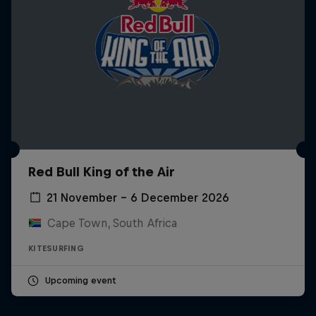
Red Bull King of the Air
21 November – 6 December 2026
Cape Town, South Africa
KITESURFING
Upcoming event