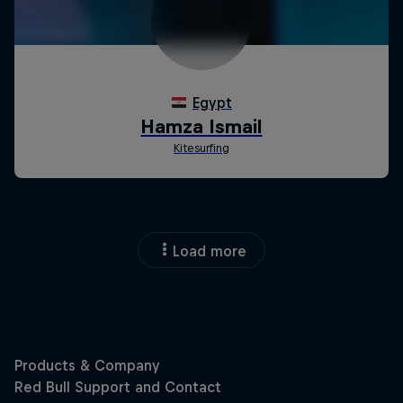
Load more