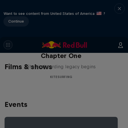
Want to see content from United States of America
?
Continue
Chapter One
Films & shows
The kiteboarding legacy begins
KITESURFING
Events