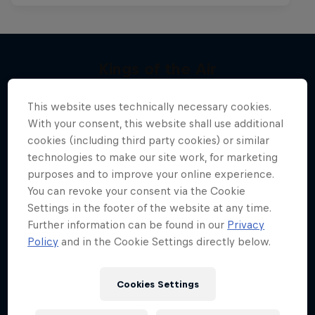
Kings of the Air
Chapter One
More like this
The evolution of extreme big-air kitesurfing
This website uses technically necessary cookies.
The kiteboarding legacy begins
KITESURFING
With your consent, this website shall use additional
cookies (including third party cookies) or similar
KITESURFING
technologies to make our site work, for marketing
purposes and to improve your online experience.
You can revoke your consent via the Cookie
Settings in the footer of the website at any time.
Further information can be found in our
Privacy
Policy
and in the Cookie Settings directly below.
Cookies Settings