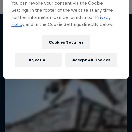
You can revoke your consent via the Cookie
Settings in the footer of the website at any time.
Further information can be found in our
Privacy
Policy
and in the Cookie Settings directly below.
More like this
Cookies Settings
Reject All
Accept All Cookies