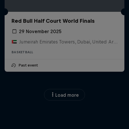
Red Bull Half Court World Finals
29 November 2025
Jumeirah Emirates Towers, Dubai, United Arab Emirates
BASKETBALL
Past event
Load more