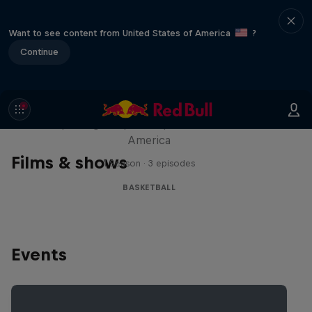
Want to see content from United States of America
?
Continue
Hoops Passport
Exploring unique hoop culture across
America
Films & shows
1 Season · 3 episodes
BASKETBALL
Events