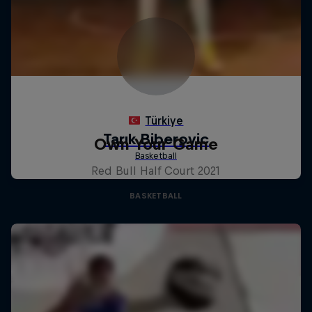
Own Your Game
Red Bull Half Court 2021
BASKETBALL