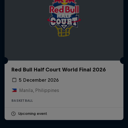
Red Bull Half Court World Final 2026
5 December 2026
Manila, Philippines
BASKETBALL
Upcoming event