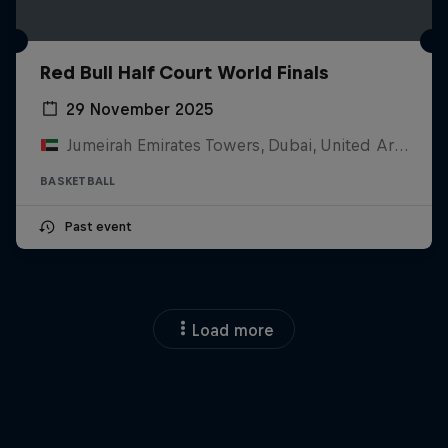
Red Bull Half Court World Finals
29 November 2025
Jumeirah Emirates Towers, Dubai, United Arab Emirates
BASKETBALL
Past event
Load more