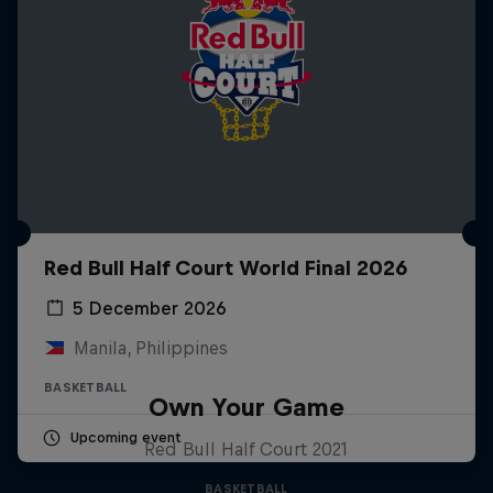
Red Bull Half Court World Final 2026
5 December 2026
Manila, Philippines
BASKETBALL
Own Your Game
Upcoming event
Red Bull Half Court 2021
BASKETBALL