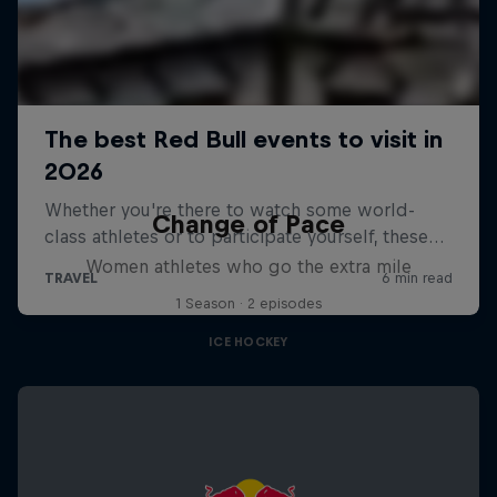
Change of Pace
Women athletes who go the extra mile
1 Season · 2 episodes
ICE HOCKEY