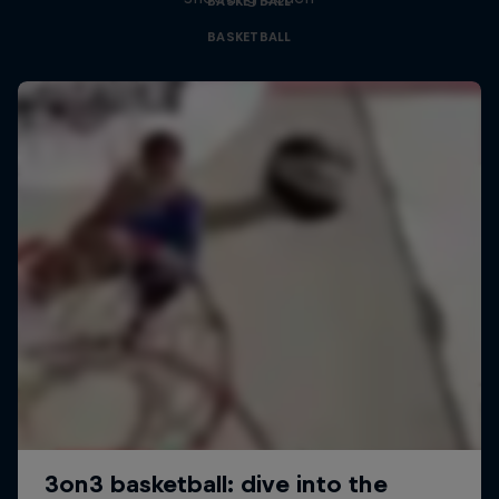
BASKETBALL
BASKETBALL