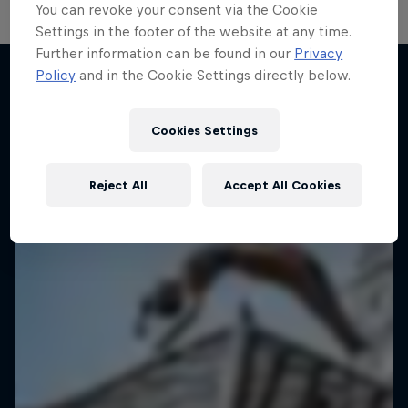
You can revoke your consent via the Cookie
Settings in the footer of the website at any time.
Further information can be found in our
Privacy
Hoops Passport
Policy
and in the Cookie Settings directly below.
Exploring unique hoop culture across America
More like this
1 Season · 3 episodes
Cookies Settings
BASKETBALL
Reject All
Accept All Cookies