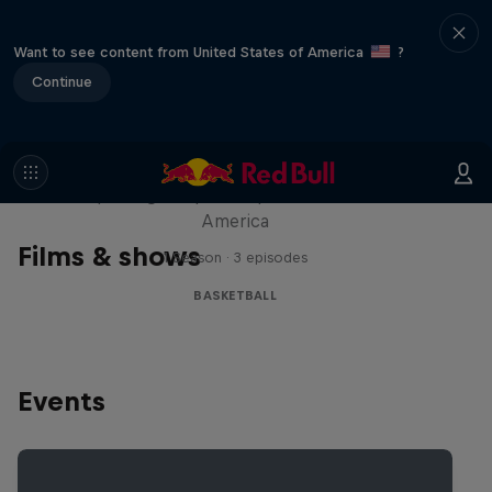
Want to see content from United States of America
?
Continue
Hoops Passport
Exploring unique hoop culture across
America
Films & shows
1 Season · 3 episodes
BASKETBALL
Events