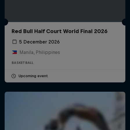
Red Bull Half Court World Final 2026
5 December 2026
Manila, Philippines
BASKETBALL
Upcoming event