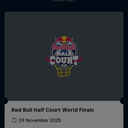
BASKETBALL
Red Bull Half Court World Finals
29 November 2025