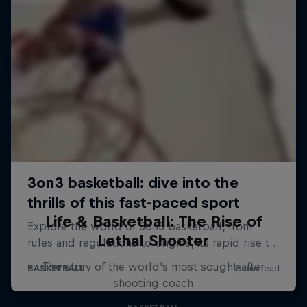
Life & Basketball: The Rise of
Lethal Shooter
The story of the world's most sought-after
shooting coach