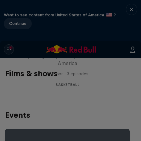
Want to see content from United States of America
?
Continue
Hoops Passport
Exploring unique hoop culture across
America
Films & shows
1 Season · 3 episodes
BASKETBALL
Events