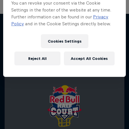
You can revoke your consent via the Cookie
Settings in the footer of the website at any time.
Further information can be found in our
Privacy
Change of Pace
Policy
and in the Cookie Settings directly below.
Women athletes who go the extra mile
More like this
1 Season · 2 episodes
Cookies Settings
ICE HOCKEY
Reject All
Accept All Cookies