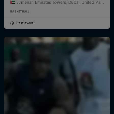
Jumeirah Emirates Towers, Dubai, United Arab Emirates
BASKETBALL
Past event