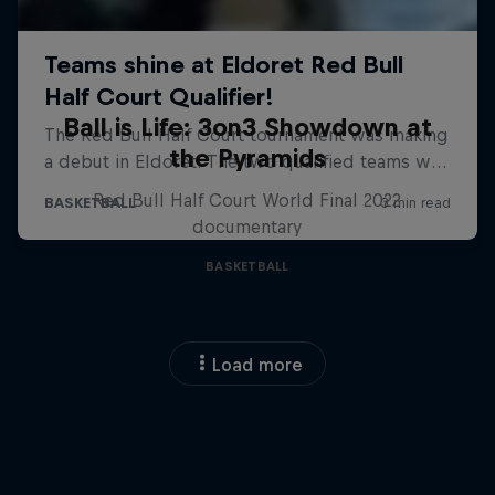
Ball is Life: 3on3 Showdown at
the Pyramids
Red Bull Half Court World Final 2022
documentary
BASKETBALL
Load more