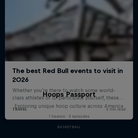
Hoops Passport
Exploring unique hoop culture across America
1 Season · 3 episodes
BASKETBALL