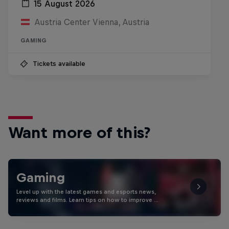
15 August 2026
Austria Center Vienna, Austria
GAMING
Tickets available
Want more of this?
Gaming
Level up with the latest games and esports news,
reviews and films. Learn tips on how to improve …