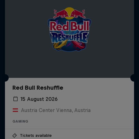
Red Bull Reshuffle
15 August 2026
Austria Center Vienna, Austria
GAMING
Tickets available