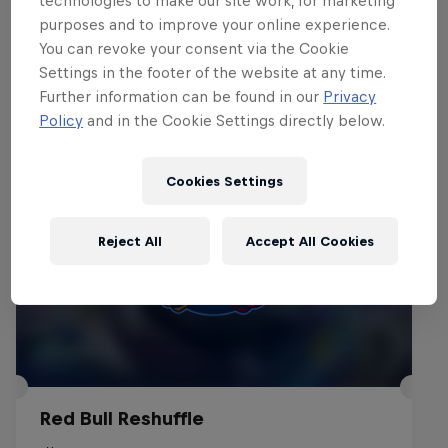
technologies to make our site work, for marketing
purposes and to improve your online experience.
You can revoke your consent via the Cookie
Events
Settings in the footer of the website at any time.
Further information can be found in our
Privacy
Policy
and in the Cookie Settings directly below.
Cookies Settings
Reject All
Accept All Cookies
Red Bull Reshuffle