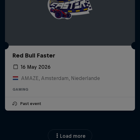
Red Bull Faster
16 May 2026
AMAZE, Amsterdam, Niederlande
GAMING
Past event
Load more