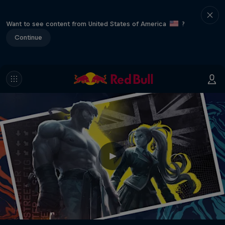
Want to see content from United States of America
?
Continue