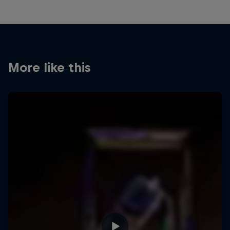
More like this