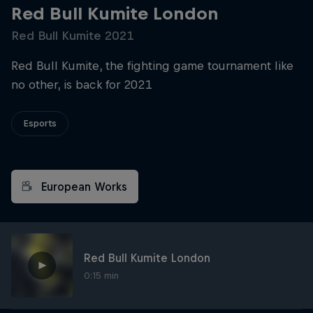
Red Bull Kumite London
Red Bull Kumite 2021
Red Bull Kumite, the fighting game tournament like
no other, is back for 2021
Esports
European Works
Red Bull Kumite London
0:15 min