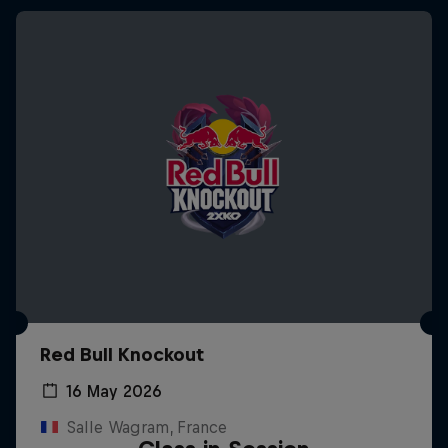
Red Bull Knockout
16 May 2026
Salle Wagram, France