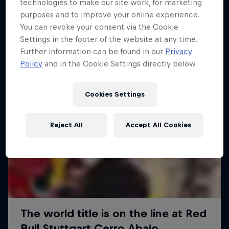
More like this
technologies to make our site work, for marketing
purposes and to improve your online experience.
You can revoke your consent via the Cookie
Settings in the footer of the website at any time.
Further information can be found in our
Privacy
Policy
and in the Cookie Settings directly below.
Cookies Settings
Reject All
Accept All Cookies