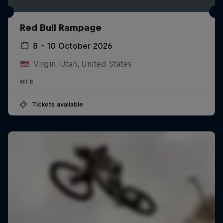
Red Bull Rampage
8 – 10 October 2026
Virgin, Utah, United States
MTB
Tickets available