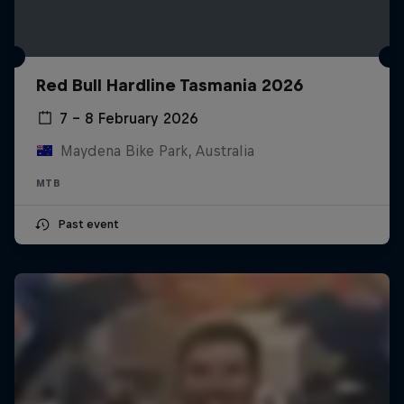
Red Bull Hardline Tasmania 2026
7 – 8 February 2026
Maydena Bike Park, Australia
MTB
Past event