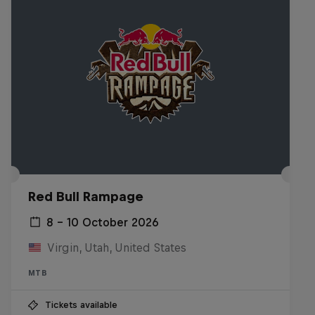
Red Bull Rampage
8 – 10 October 2026
Virgin, Utah, United States
MTB
Tickets available