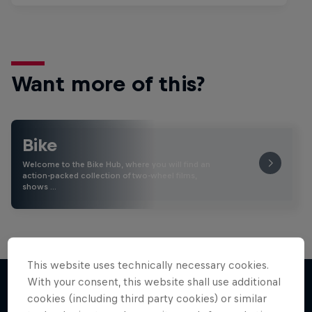
Want more of this?
Bike
Welcome to the Bike Hub, where you will find an
action-packed collection of two-wheel films,
shows …
This website uses technically necessary cookies.
With your consent, this website shall use additional
cookies (including third party cookies) or similar