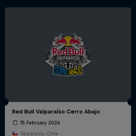
Red Bull Valparaíso Cerro Abajo
15 February 2026
Valparaíso, Chile