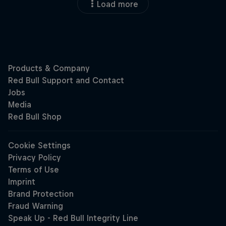
Load more