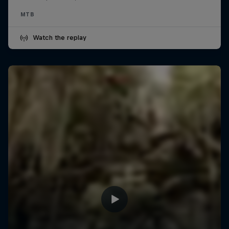
MTB
Watch the replay