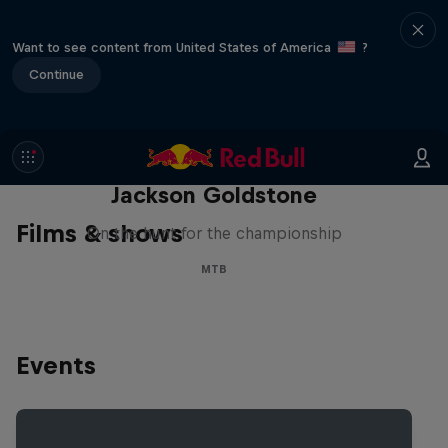
Want to see content from United States of America
?
Continue
The Search for Milliseconds:
Jackson Goldstone
Films & shows
On the hunt for the championship
MTB
Events