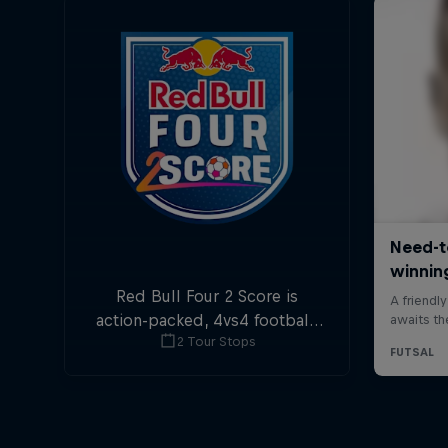
Red Bull Four 2 Score is
action-packed, 4vs4 football.
2 Tour Stops
Goals in the first and last
minute are double points.