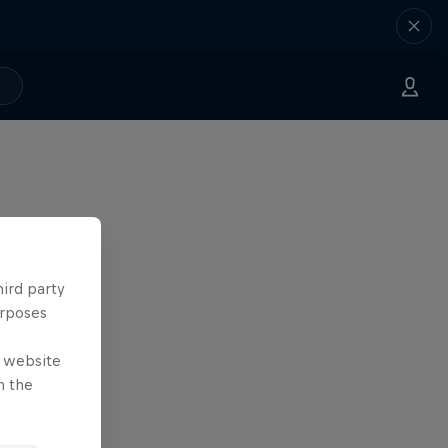
hird party
urposes
e website
n the