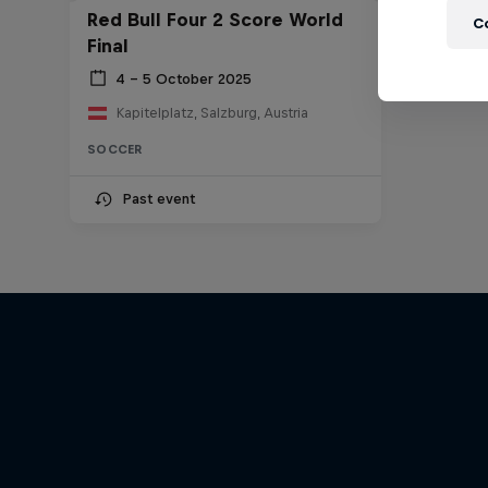
Red Bull Four 2 Score World
C
Final
4 – 5 October 2025
Kapitelplatz, Salzburg, Austria
SOCCER
Past event