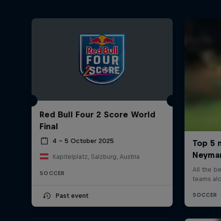
Red Bull Four 2 Score World
Final
4 – 5 October 2025
Kapitelplatz, Salzburg, Austria
SOCCER
Past event