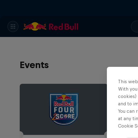
Events
This web
With your
cookies) 
and to i
You can r
at any ti
Cookie Se