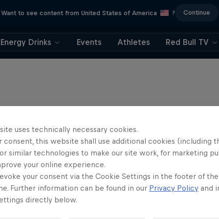
Continue
Want to see content from United States of America
?
Energy Drinks
Events
Athletes
Red Bull TV
site uses technically necessary cookies.
 consent, this website shall use additional cookies (including t
or similar technologies to make our site work, for marketing p
mprove your online experience.
evoke your consent via the Cookie Settings in the footer of th
me. Further information can be found in our
Privacy Policy
and i
ttings directly below.