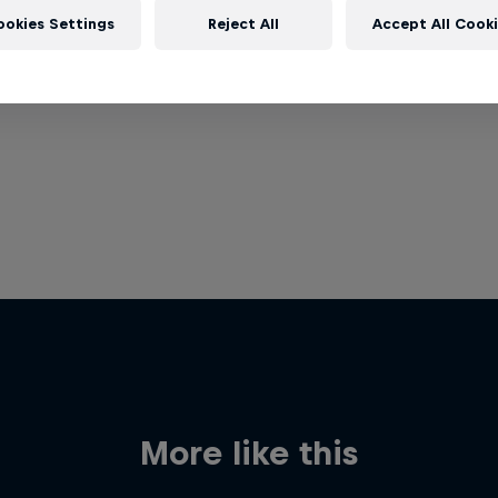
ookies Settings
Reject All
Accept All Cook
More like this