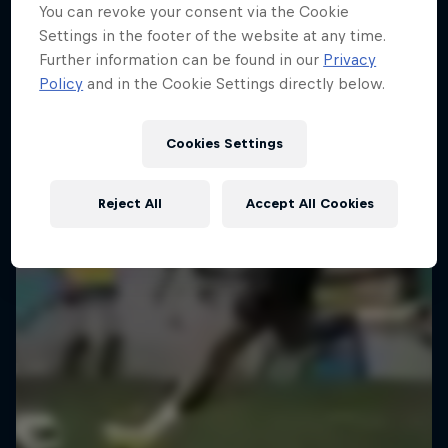
You can revoke your consent via the Cookie
Kapitelplatz, Salzburg, Austria
Settings in the footer of the website at any time.
SOCCER
Further information can be found in our
Privacy
Policy
and in the Cookie Settings directly below.
Past event
Cookies Settings
Reject All
Accept All Cookies