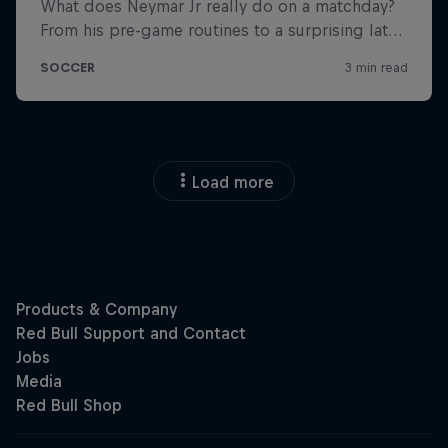
Load more