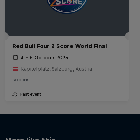
Red Bull Four 2 Score World Final
4 – 5 October 2025
Kapitelplatz, Salzburg, Austria
SOCCER
Past event