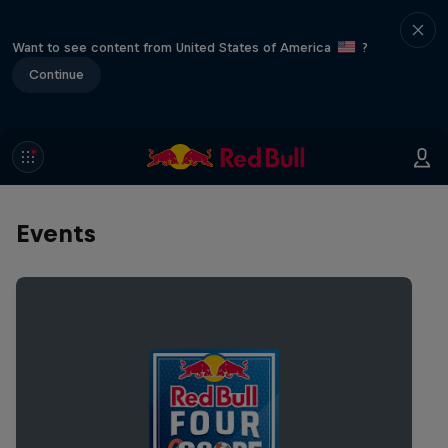
Want to see content from United States of America
?
Continue
Events