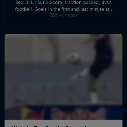
Red Bull Four 2 Score is action-packed, 4vs4
football. Goals in the first and last minute are
2 Tour Stops
double points.