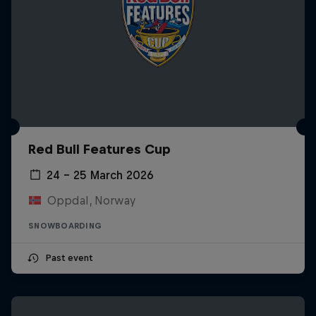
Red Bull Features Cup
24 – 25 March 2026
Oppdal, Norway
SNOWBOARDING
Past event