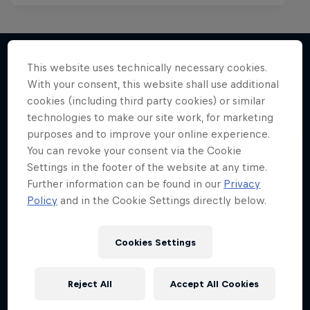
This website uses technically necessary cookies.
With your consent, this website shall use additional
More like this
cookies (including third party cookies) or similar
technologies to make our site work, for marketing
purposes and to improve your online experience.
You can revoke your consent via the Cookie
Settings in the footer of the website at any time.
Further information can be found in our
Privacy
Policy
and in the Cookie Settings directly below.
Cookies Settings
Reject All
Accept All Cookies