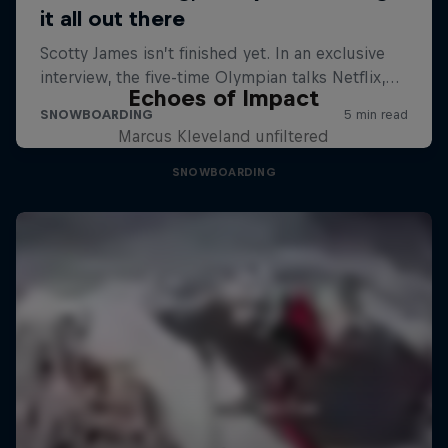
Echoes of Impact
Marcus Kleveland unfiltered
SNOWBOARDING