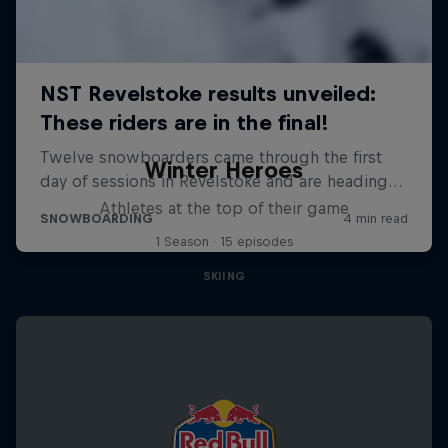
Winter Heroes
Athletes at the top of their game
1 Season · 15 episodes
SKIING