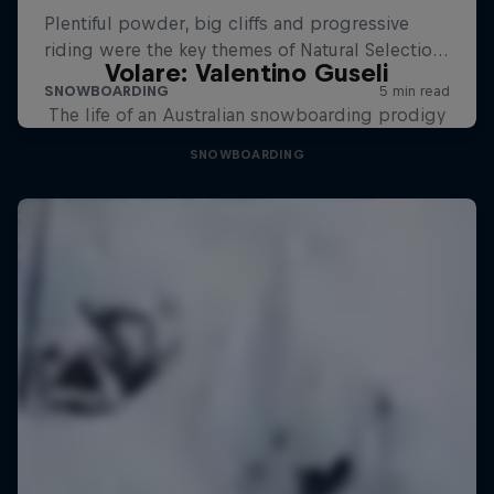
Volare: Valentino Guseli
The life of an Australian snowboarding prodigy
SNOWBOARDING