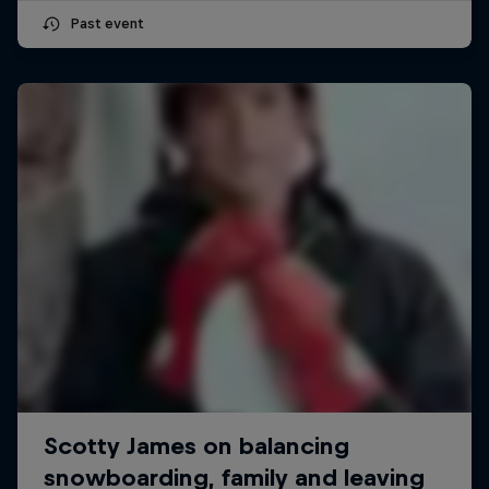
Past event