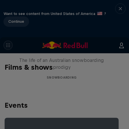
Want to see content from United States of America
?
Continue
Volare: Valentino Guseli
The life of an Australian snowboarding
Films & shows
prodigy
SNOWBOARDING
Events