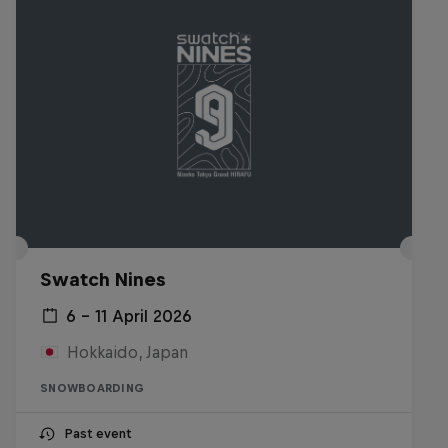
Swatch Nines
6 – 11 April 2026
Hokkaido, Japan
SNOWBOARDING
Past event