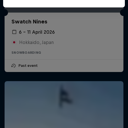
Swatch Nines
6 – 11 April 2026
Hokkaido, Japan
SNOWBOARDING
Past event