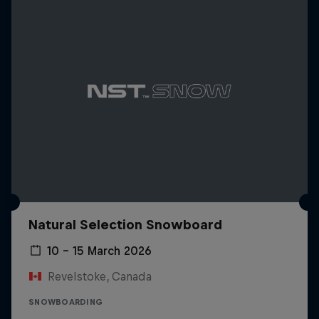
Natural Selection Snowboard
10 – 15 March 2026
Revelstoke, Canada
SNOWBOARDING