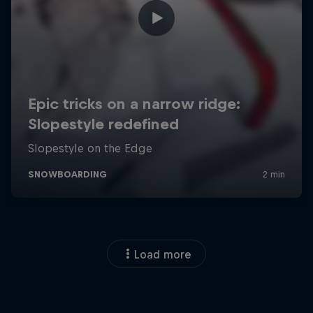
Load more