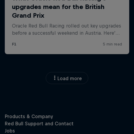
Load more