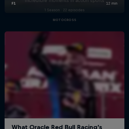
Incredible moments in action sports
1 Season · 22 episodes
MOTOCROSS