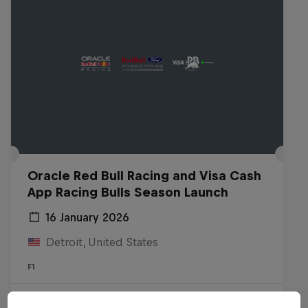
Oracle Red Bull Racing and Visa Cash
App Racing Bulls Season Launch
16 January 2026
Detroit, United States
F1
Watch the replay