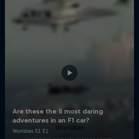
Worldies