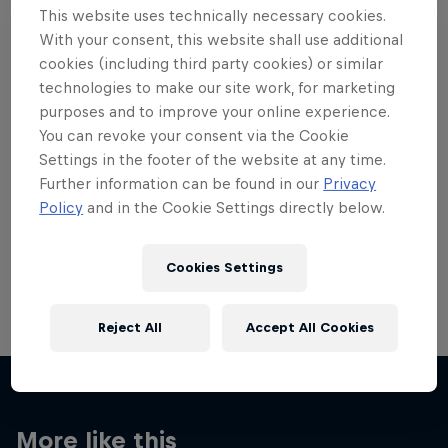
This website uses technically necessary cookies.
With your consent, this website shall use additional
cookies (including third party cookies) or similar
technologies to make our site work, for marketing
purposes and to improve your online experience.
Want more of this?
You can revoke your consent via the Cookie
Settings in the footer of the website at any time.
Further information can be found in our
Privacy
Red Bull Motorsports
Policy
and in the Cookie Settings directly below.
On track and off road, on two wheels or four - this
is your home for Red Bull Motorsports. Watch …
Cookies Settings
Reject All
Accept All Cookies
More like this