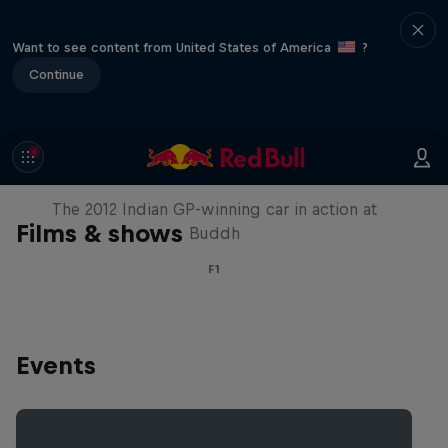
Want to see content from United States of America
?
Continue
F1 Car Returns to India
The 2012 Indian GP-winning car in action at
Films & shows
Buddh
F1
Events