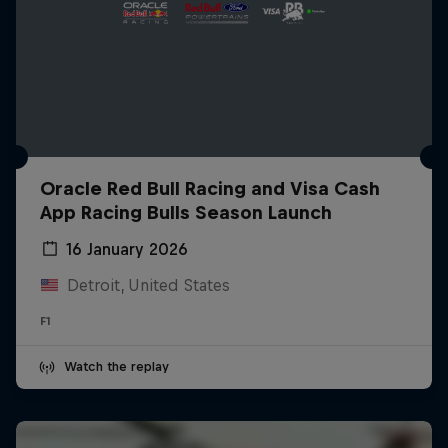
Oracle Red Bull Racing and Visa Cash
App Racing Bulls Season Launch
16 January 2026
Detroit, United States
F1
Watch the replay