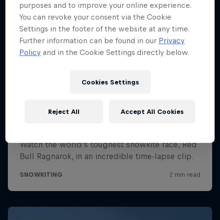
purposes and to improve your online experience.
You can revoke your consent via the Cookie
Settings in the footer of the website at any time.
Further information can be found in our
Privacy
Policy
and in the Cookie Settings directly below.
Cookies Settings
Reject All
Accept All Cookies