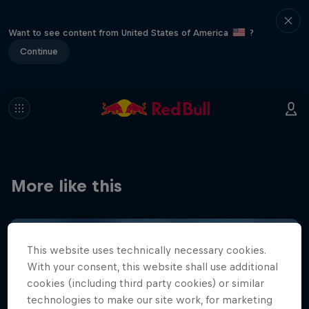
Want to see content from United States of America
?
Continue
More like this
This website uses technically necessary cookies.
With your consent, this website shall use additional
cookies (including third party cookies) or similar
technologies to make our site work, for marketing