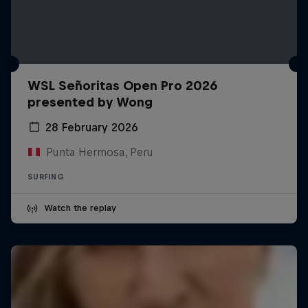
WSL Señoritas Open Pro 2026
presented by Wong
28 February 2026
Punta Hermosa, Peru
SURFING
Watch the replay