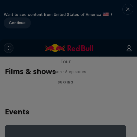
Want to see content from United States of America
?
Continue
WSL Replay
The latest action from the WSL Championship
Tour
Films & shows
1 Season · 6 episodes
SURFING
Events