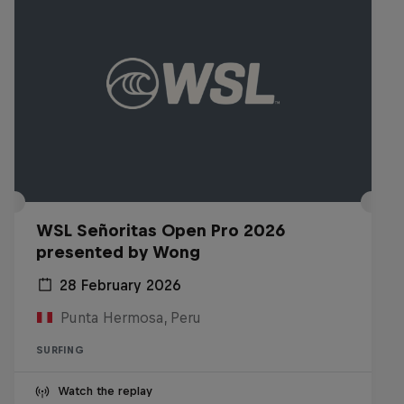
WSL Señoritas Open Pro 2026
presented by Wong
28 February 2026
Punta Hermosa, Peru
SURFING
Watch the replay