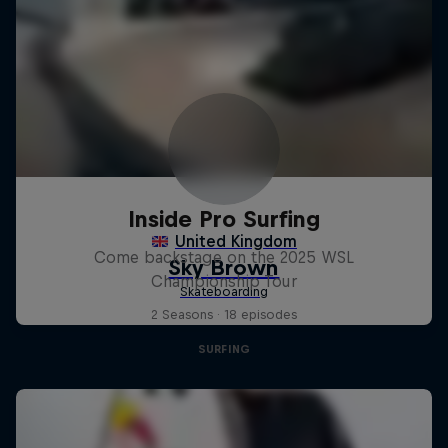
Inside Pro Surfing
Come backstage on the 2025 WSL
Championship Tour
2 Seasons · 18 episodes
SURFING