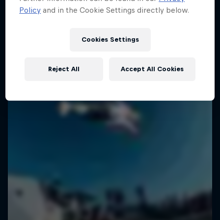
Policy
and in the Cookie Settings directly below.
SURFING
Cookies Settings
Reject All
Accept All Cookies