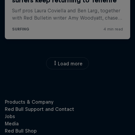
Load more