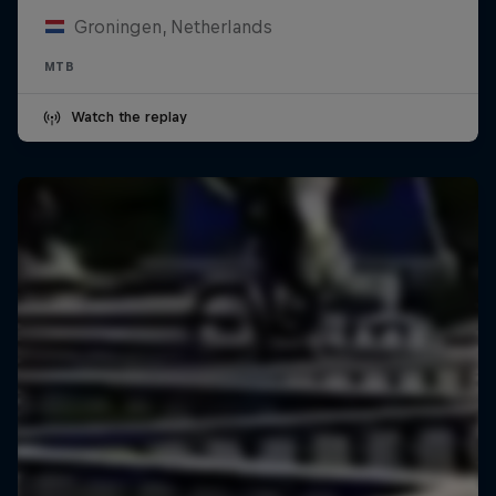
Groningen, Netherlands
MTB
Watch the replay