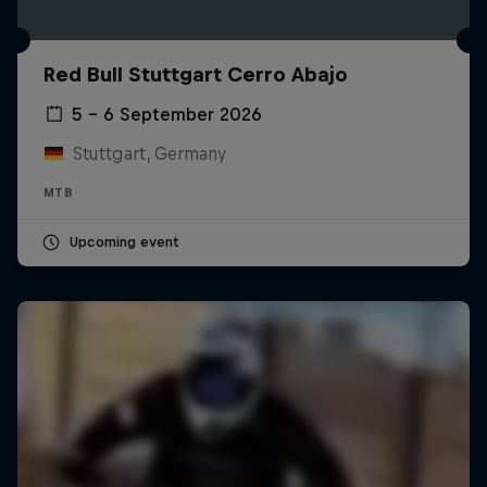
Red Bull Stuttgart Cerro Abajo
5 – 6 September 2026
Stuttgart, Germany
MTB
Upcoming event