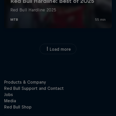
Load more