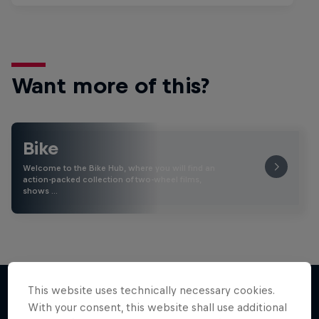
Want more of this?
Bike
Welcome to the Bike Hub, where you will find an
action-packed collection of two-wheel films,
shows …
This website uses technically necessary cookies.
With your consent, this website shall use additional