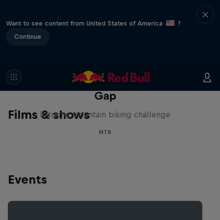
Want to see content from United States of America
?
Continue
Matt Jones: The Impossible
Gap
Films & shows
Extreme mountain biking challenge
MTB
Events