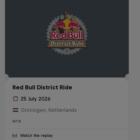
Red Bull District Ride
25 July 2026
Groningen, Netherlands
MTB
Watch the replay