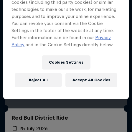
More like this
cookies (including third party cookies) or similar
technologies to make our site work, for marketing
purposes and to improve your online experience.
You can revoke your consent via the Cookie
Settings in the footer of the website at any time.
Further information can be found in our
Privacy
Policy
and in the Cookie Settings directly below.
Cookies Settings
Reject All
Accept All Cookies
Red Bull District Ride
25 July 2026