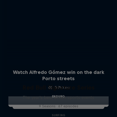
Watch Alfredo Gómez win on the dark
Porto streets
Red Bull Signature Series
5 Photos
ENDURO
The year's best action sports events
9 Seasons · 67 episodes
SURFING