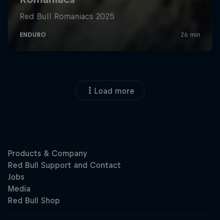
Load more