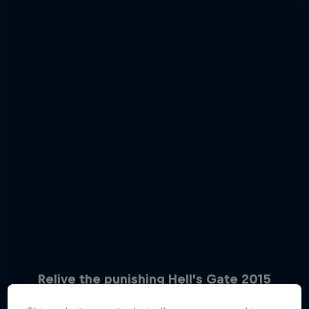
Relive the punishing Hell’s Gate 2015
Hard Enduro 2025: The Hardest
10 Photos
Season Yet?