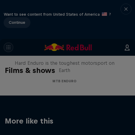
Want to see content from United States of America
?
Continue
Hard Enduro 2025: The Hardest
Season Yet?
Hard Enduro is the toughest motorsport on
Films & shows
Earth
MTB ENDURO
More like this