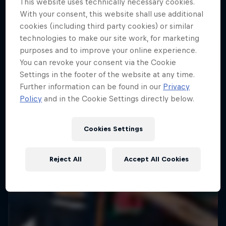
This website uses technically necessary cookies.
With your consent, this website shall use additional
ENDURO
Hard Enduro is the toughest motorsport on
cookies (including third party cookies) or similar
Earth
technologies to make our site work, for marketing
purposes and to improve your online experience.
MTB ENDURO
You can revoke your consent via the Cookie
Settings in the footer of the website at any time.
Further information can be found in our
Privacy
Policy
and in the Cookie Settings directly below.
Cookies Settings
Reject All
Accept All Cookies