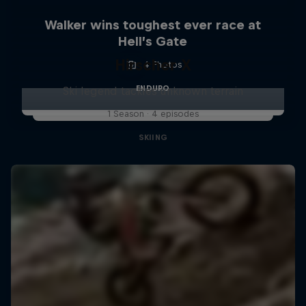
Walker wins toughest ever race at
Hell’s Gate
Hirscher X
4 Photos
ENDURO
Ski legend tackles unknown terrain
1 Season · 4 episodes
SKIING