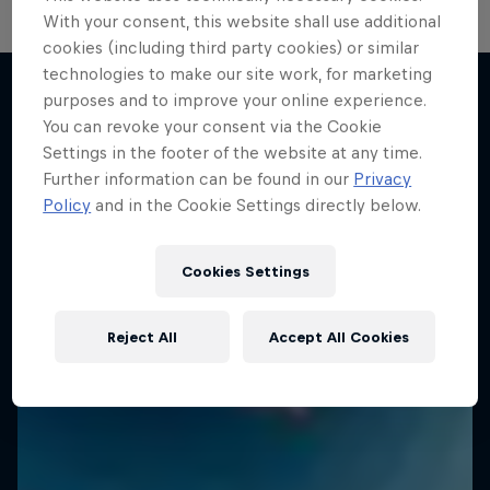
With your consent, this website shall use additional
cookies (including third party cookies) or similar
technologies to make our site work, for marketing
purposes and to improve your online experience.
You can revoke your consent via the Cookie
More like this
Settings in the footer of the website at any time.
Further information can be found in our
Privacy
Policy
and in the Cookie Settings directly below.
Cookies Settings
Reject All
Accept All Cookies