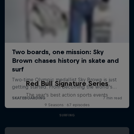
Red Bull Signature Series
The year's best action sports events
9 Seasons · 67 episodes
SURFING