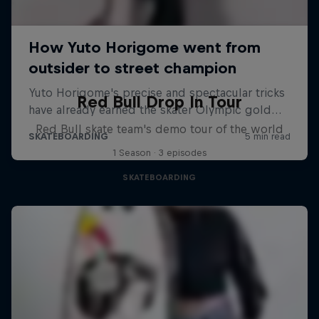
Red Bull Drop In Tour
Red Bull skate team's demo tour of the world
1 Season · 3 episodes
SKATEBOARDING