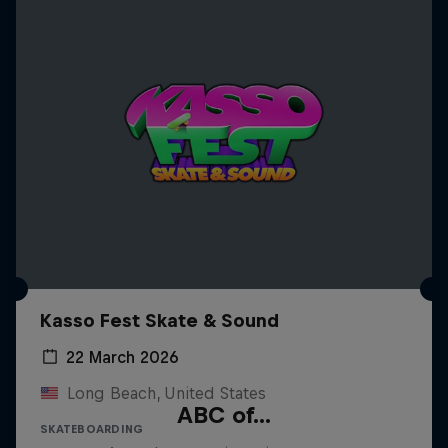
Kasso Fest Skate & Sound
22 March 2026
Long Beach, United States
ABC of...
SKATEBOARDING