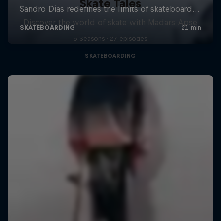
Skate Tales
Discover the world of skate with Madars Apse
5 Seasons · 27 episodes
SKATEBOARDING