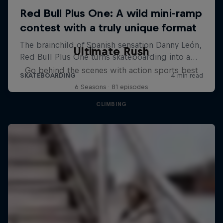
Ultimate Rush
Go behind the scenes with action sports best
6 Seasons · 81 episodes
CLIMBING