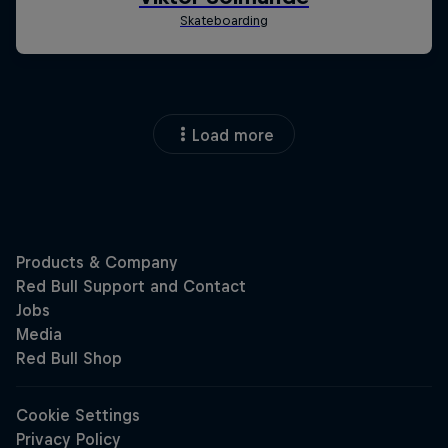
Load more