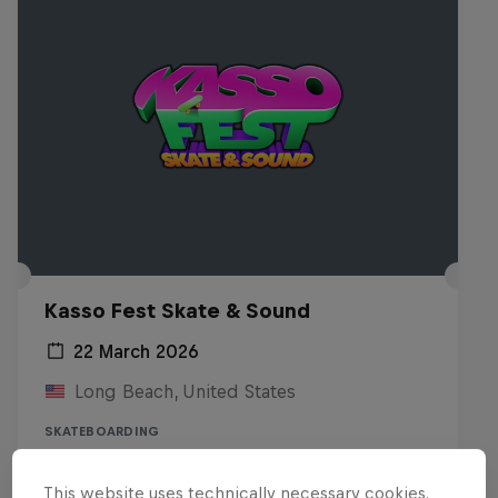
Kasso Fest Skate & Sound
22 March 2026
Long Beach, United States
SKATEBOARDING
Watch the replay
This website uses technically necessary cookies.