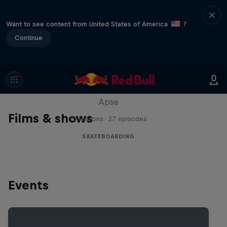
Want to see content from United States of America
?
Continue
Skate Tales
Discover the world of skate with Madars
Apse
Films & shows
5 Seasons · 27 episodes
SKATEBOARDING
Events