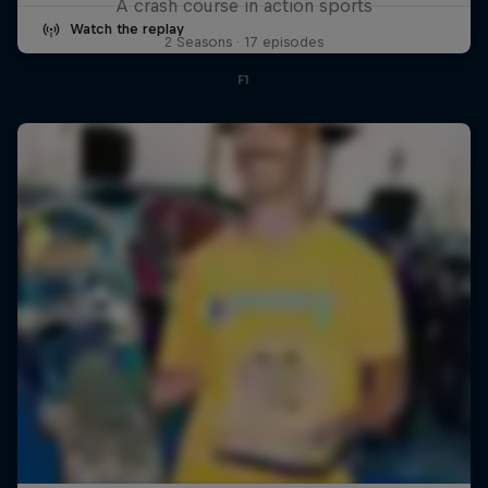
A crash course in action sports
Watch the replay
2 Seasons · 17 episodes
F1