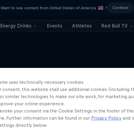
Continue
Want to see content from United States of America
?
Energy Drinks
Events
Athletes
Red Bull TV
More like this
site uses technically necessary cookies.
 consent, this website shall use additional cookies (including t
or similar technologies to make our site work, for marketing p
mprove your online experience.
evoke your consent via the Cookie Settings in the footer of th
me. Further information can be found in our
Privacy Policy
and i
ttings directly below.