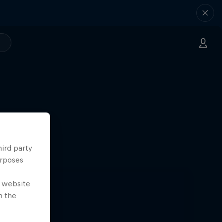
hird party
urposes
e website
n the