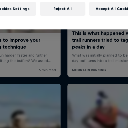
ookies Settings
Reject All
Accept All Cook