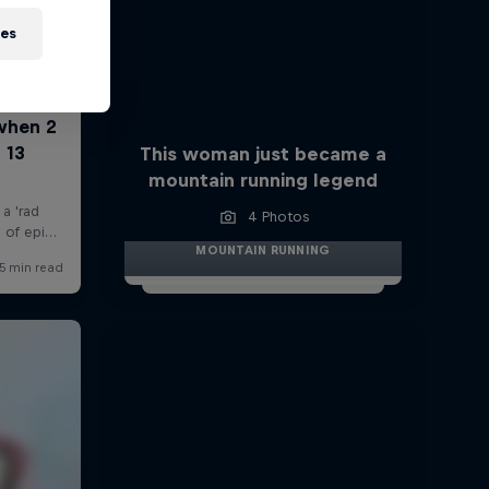
ies
This woman just became a
mountain running legend
4 Photos
MOUNTAIN RUNNING