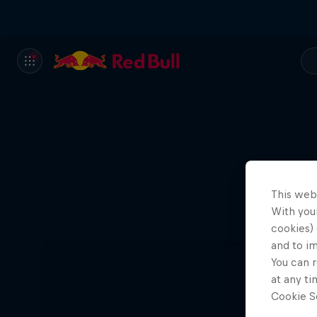
This web
With your
cookies) 
and to i
You can r
at any ti
Cookie Se