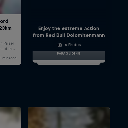
Enjoy the extreme action
from Red Bull Dolomitenmann
6 Photos
PARAGLIDING