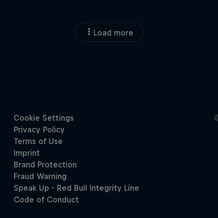
Load more