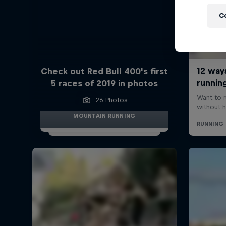
C
Check out Red Bull 400's first
5 races of 2019 in photos
26 Photos
MOUNTAIN RUNNING