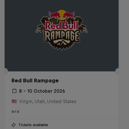
Red Bull Rampage
8 – 10 October 2026
Virgin, Utah, United States
MTB
Tickets available