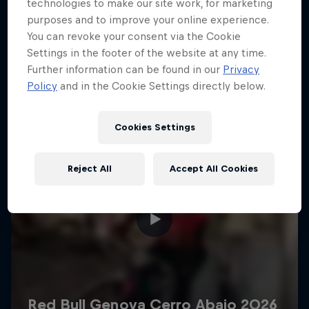
More like this
technologies to make our site work, for marketing
purposes and to improve your online experience.
You can revoke your consent via the Cookie
Settings in the footer of the website at any time.
Further information can be found in our
Privacy
Policy
and in the Cookie Settings directly below.
Cookies Settings
Reject All
Accept All Cookies