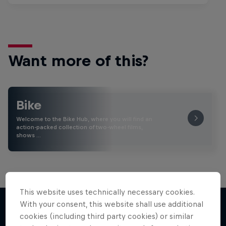
Want more of this?
Bike
Welcome to the Bike Hub, where you will find an
action-packed collection of two-wheel films,
shows …
This website uses technically necessary cookies.
With your consent, this website shall use additional
cookies (including third party cookies) or similar