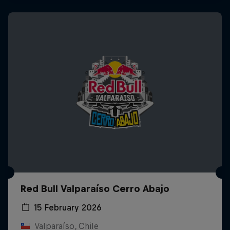
Red Bull Valparaíso Cerro Abajo
15 February 2026
Valparaíso, Chile