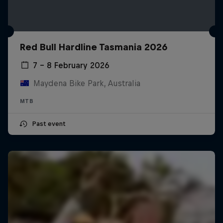
Red Bull Hardline Tasmania 2026
7 – 8 February 2026
Maydena Bike Park, Australia
MTB
Past event