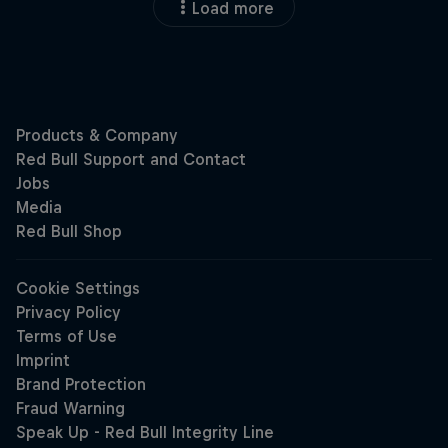
Load more