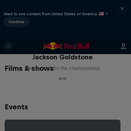
Want to see content from United States of America
?
Continue
The Search for Milliseconds:
Jackson Goldstone
Films & shows
On the hunt for the championship
MTB
Events