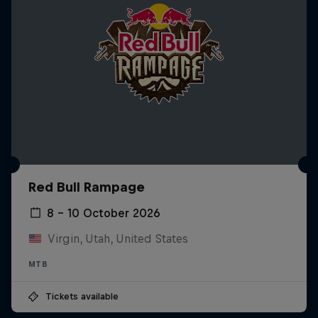
Red Bull Rampage
8 – 10 October 2026
Virgin, Utah, United States
MTB
Tickets available