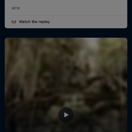
MTB
Watch the replay