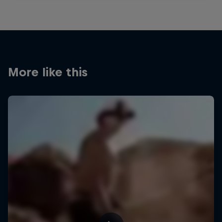
More like this