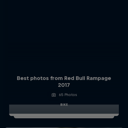
Best photos from Red Bull Rampage
2017
65 Photos
BIKE