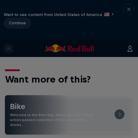
Want to see content from United States of America
?
Continue
Want more of this?
Bike
Welcome to the Bike Hub, where you will find an
action-packed collection of two-wheel films,
shows …