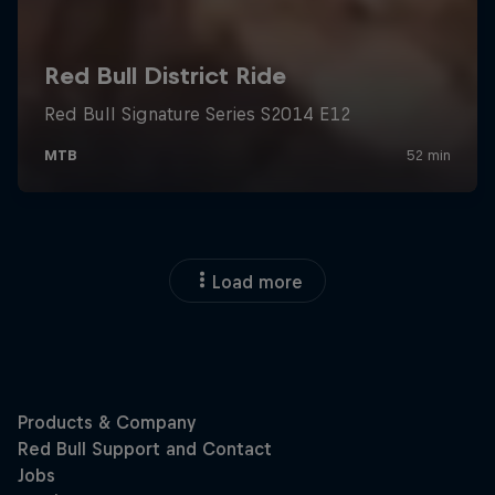
Load more