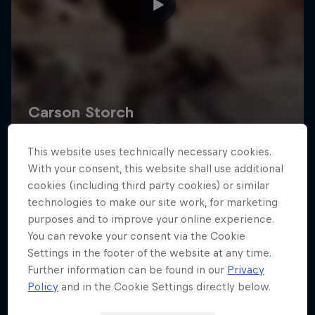
Road to Rampage
This website uses technically necessary cookies.
Riders who challenge MTB's baddest contest
With your consent, this website shall use additional
1 Season · 5 episodes
cookies (including third party cookies) or similar
technologies to make our site work, for marketing
MTB
purposes and to improve your online experience.
You can revoke your consent via the Cookie
Settings in the footer of the website at any time.
Further information can be found in our
Privacy
Policy
and in the Cookie Settings directly below.