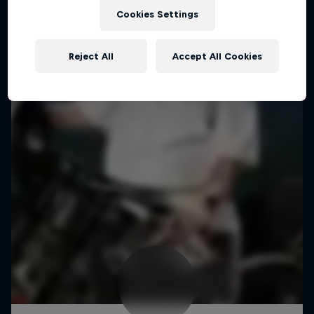
Cookies Settings
Reject All
Accept All Cookies