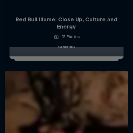
Red Bull Illume: Close Up, Culture and
Energy
15 Photos
KAYAKING