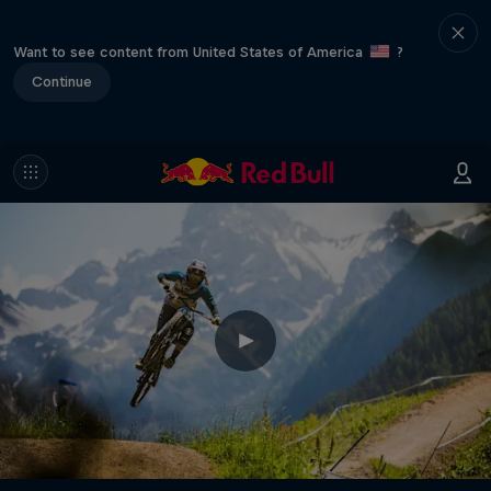
Want to see content from United States of America
?
Continue