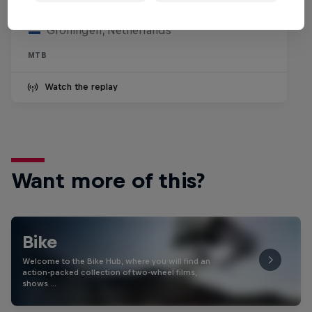
25 July 2026
Groningen, Netherlands
MTB
Watch the replay
Want more of this?
Bike
Welcome to the Bike Hub, where you will find an
action-packed collection of two-wheel films,
shows …