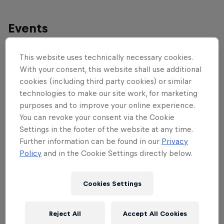
Events
This website uses technically necessary cookies.
With your consent, this website shall use additional
cookies (including third party cookies) or similar
technologies to make our site work, for marketing
purposes and to improve your online experience.
You can revoke your consent via the Cookie
Settings in the footer of the website at any time.
Further information can be found in our
Privacy
Policy
and in the Cookie Settings directly below.
Cookies Settings
Red Bull District Ride
Reject All
Accept All Cookies