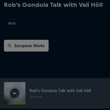
Rob's Gondola Talk with Vali Höll
MTB
European Works
Rob's Gondola Talk with Vali Höll
13:12 min