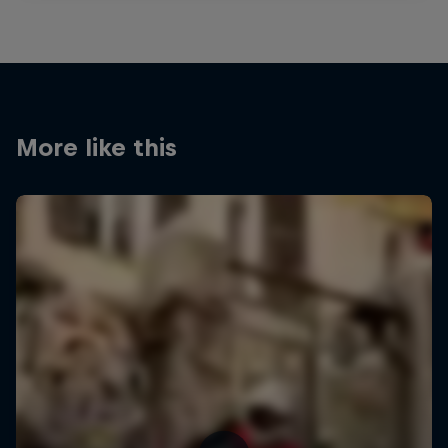
More like this