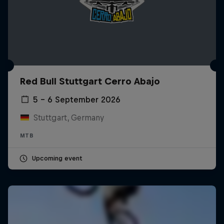
Red Bull Stuttgart Cerro Abajo
5 – 6 September 2026
Stuttgart, Germany
MTB
Upcoming event