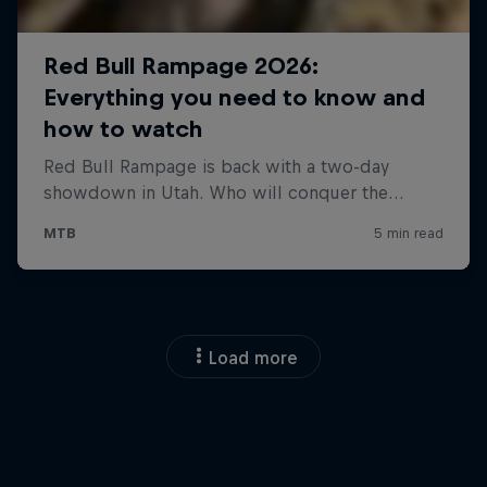
Load more