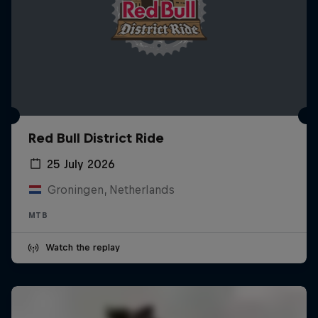
Red Bull District Ride
25 July 2026
Groningen, Netherlands
MTB
Watch the replay