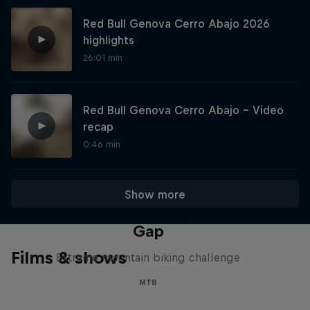
Red Bull Genova Cerro Abajo 2026
highlights
26:01 min
Red Bull Genova Cerro Abajo - Video
recap
0:46 min
Show more
Matt Jones: The Impossible
Gap
Films & shows
Extreme mountain biking challenge
MTB